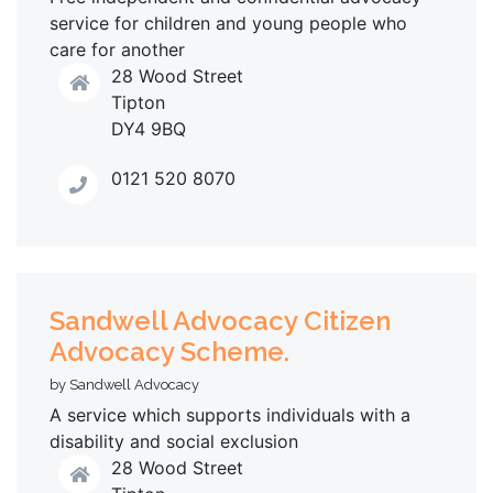
service for children and young people who
care for another
28 Wood Street
Tipton
DY4 9BQ
0121 520 8070
Sandwell Advocacy Citizen
Advocacy Scheme.
by Sandwell Advocacy
A service which supports individuals with a
disability and social exclusion
28 Wood Street