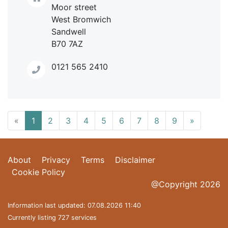
Moor street
West Bromwich
Sandwell
B70 7AZ
0121 565 2410
«
1
2
3
4
5
6
7
8
9
»
About
Privacy
Terms
Disclaimer
Cookie Policy
@Copyright 2026
Information last updated: 07.08.2026 11:40
Currently listing 727 services