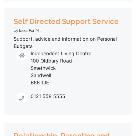
Self Directed Support Service
by Ideal For All
Support, advice and information on Personal
Budgets
Independent Living Centre
100 Oldbury Road
Smethwick
Sandwell
B66 1JE
0121 558 5555
Relationship, Parenting and