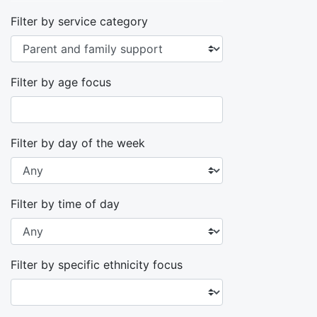
Filter by service category
Filter by age focus
Filter by day of the week
Filter by time of day
Filter by specific ethnicity focus