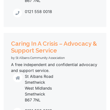
B67 7NL
0121 558 0018
Caring In A Crisis – Advocacy &
Support Service
by St Albans Community Association
A free independent and confidential advocacy
and support service.
St Albans Road
Smethwick
West Midlands
Smethwick
B67 7NL