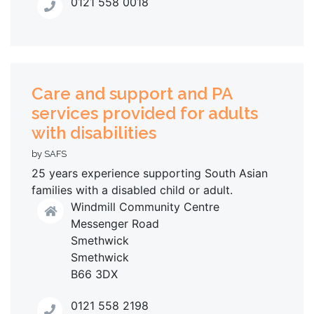
0121 558 0018
Care and support and PA
services provided for adults
with disabilities
by SAFS
25 years experience supporting South Asian
families with a disabled child or adult.
Windmill Community Centre
Messenger Road
Smethwick
Smethwick
B66 3DX
0121 558 2198