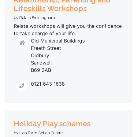
Lifeskills Workshops
by Relate Birmingham
Relate workshops will give you the confidence
to take charge of your life.
Old Municipal Buildings
Freeth Street
Oldbury
Sandwell
B69 2AB
0121 643 1638
Holiday Play schemes
by Lion Farm Action Centre