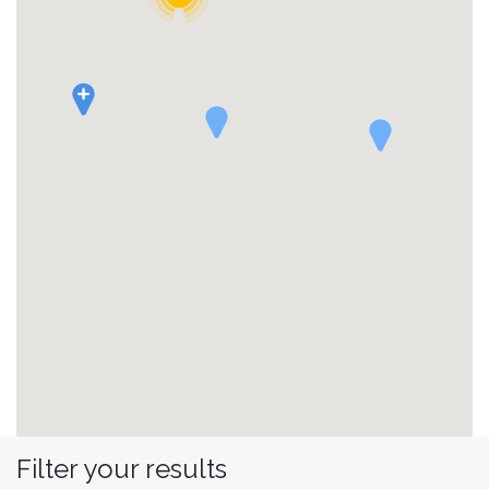
Filter your results