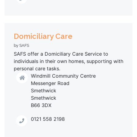
Domiciliary Care
by SAFS
SAFS offer a Domiciliary Care Service to
individuals in their own homes, supporting with
personal care tasks.
Windmill Community Centre
Messenger Road
Smethwick
Smethwick
B66 3DX
0121 558 2198