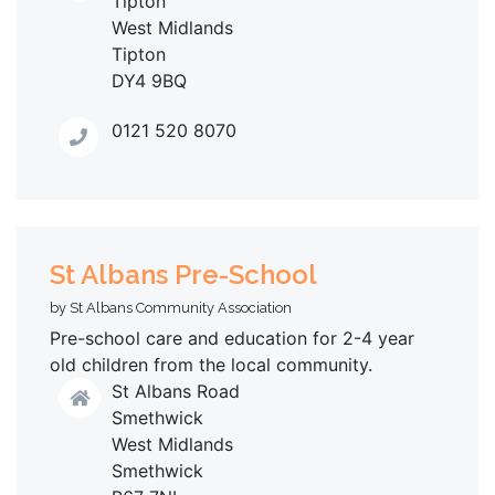
Tipton
West Midlands
Tipton
DY4 9BQ
0121 520 8070
St Albans Pre-School
by St Albans Community Association
Pre-school care and education for 2-4 year
old children from the local community.
St Albans Road
Smethwick
West Midlands
Smethwick