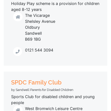
Holiday Play scheme is a provision for children
aged 8-12 years
The Vicarage
Shelsley Avenue
Oldbury
Sandwell
B69 1BG
0121 544 3094
SPDC Family Club
by Sandwell Parents for Disabled Children
Sports Club for disabled children and young
people
West Bromwich Leisure Centre