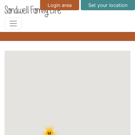
Login area
Set your location
62