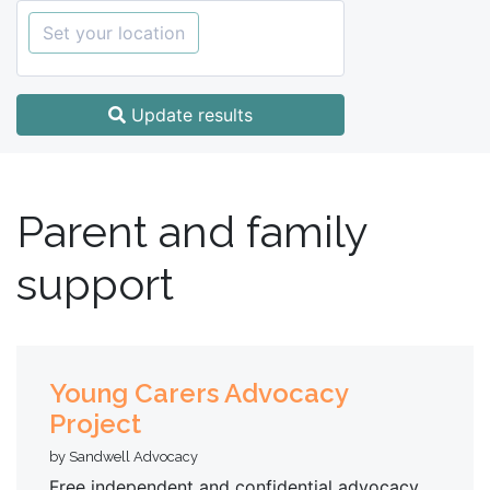
Set your location
Update results
Parent and family
support
Young Carers Advocacy
Project
by Sandwell Advocacy
Free independent and confidential advocacy