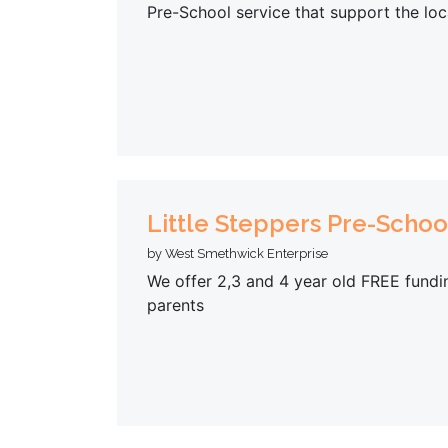
Pre-School service that support the loc
Little Steppers Pre-Schoo
by West Smethwick Enterprise
We offer 2,3 and 4 year old FREE fundin
parents