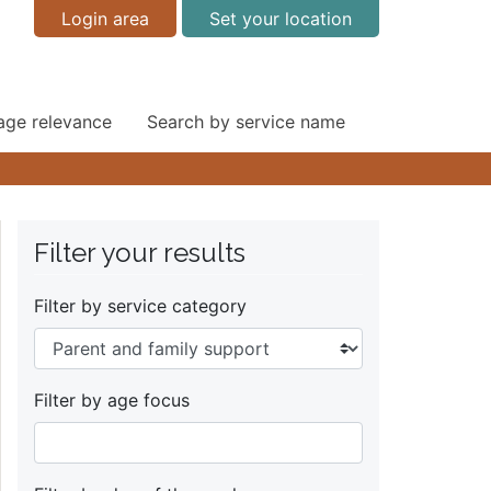
Login area
Set your location
 age relevance
Search by service name
Filter your results
Filter by service category
Filter by age focus