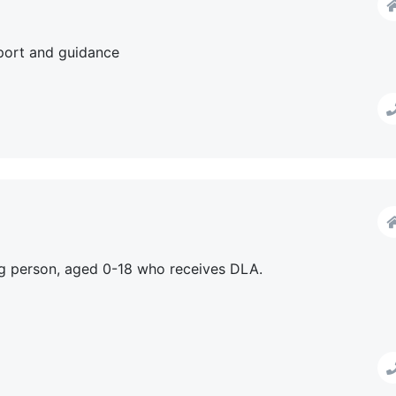
pport and guidance
 person, aged 0-18 who receives DLA.