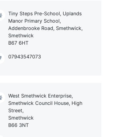
Tiny Steps Pre-School, Uplands
Manor Primary School,
Addenbrooke Road, Smethwick,
Smethwick
B67 6HT
07943547073
West Smethwick Enterprise,
Smethwick Council House, High
Street,
Smethwick
B66 3NT