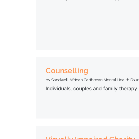
Counselling
by Sandwell African Caribbean Mental Health Fou
Individuals, couples and family therap