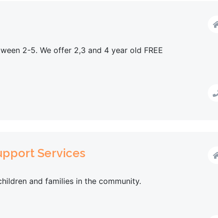
tween 2-5. We offer 2,3 and 4 year old FREE
pport Services
children and families in the community.