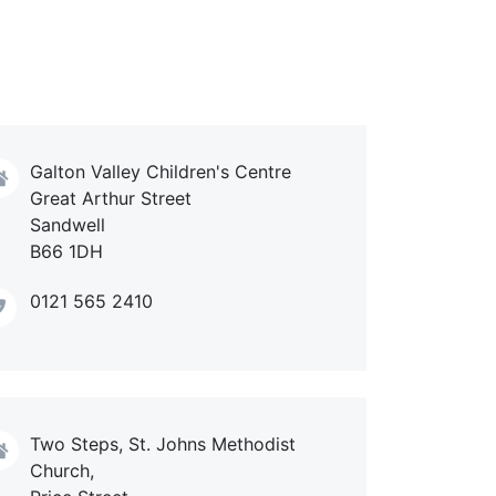
Galton Valley Children's Centre
Great Arthur Street
Sandwell
B66 1DH
0121 565 2410
Two Steps, St. Johns Methodist
Church,