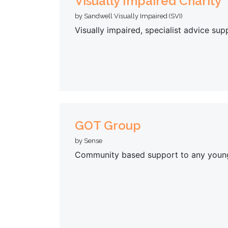
Visually Impaired Charity
by Sandwell Visually Impaired (SVI)
Visually impaired, specialist advice su
GOT Group
by Sense
Community based support to any young