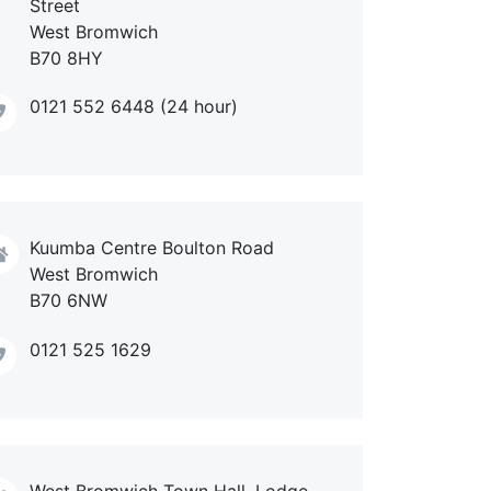
Street
West Bromwich
B70 8HY
0121 552 6448 (24 hour)
Kuumba Centre Boulton Road
West Bromwich
B70 6NW
0121 525 1629
West Bromwich Town Hall, Lodge