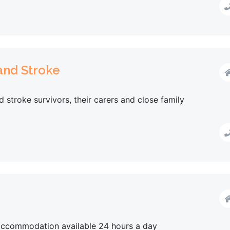
 and Stroke
d stroke survivors, their carers and close family
 accommodation available 24 hours a day