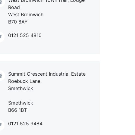
Road
West Bromwich
B70 8AY
0121 525 4810
Summit Crescent Industrial Estate
Roebuck Lane,
Smethwick
Smethwick
B66 1BT
0121 525 9484