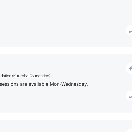
ndation (Kuumba Foundation)
y sessions are available Mon-Wednesday.