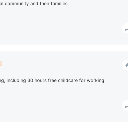
al community and their families
l
g, including 30 hours free childcare for working