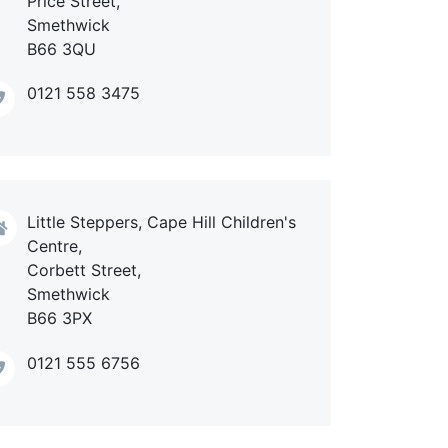
Price Street,
Smethwick
B66 3QU
0121 558 3475
Little Steppers, Cape Hill Children's
Centre,
Corbett Street,
Smethwick
B66 3PX
0121 555 6756