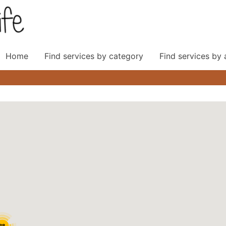
Home
Find services by category
Find services by
38