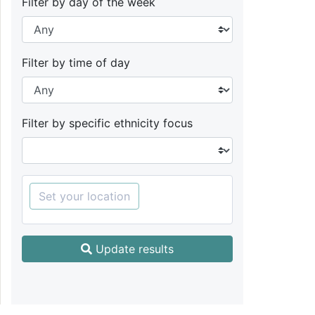
Filter by day of the week
Filter by time of day
Filter by specific ethnicity focus
Set your location
Update results