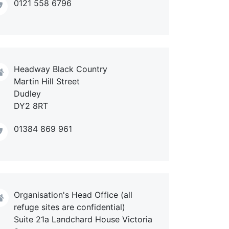
0121 558 6796
Headway Black Country
Martin Hill Street
Dudley
DY2 8RT
01384 869 961
Organisation's Head Office (all
refuge sites are confidential)
Suite 21a Landchard House Victoria