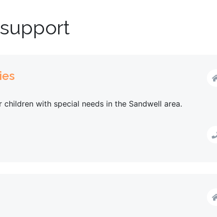
 support
ies
or children with special needs in the Sandwell area.