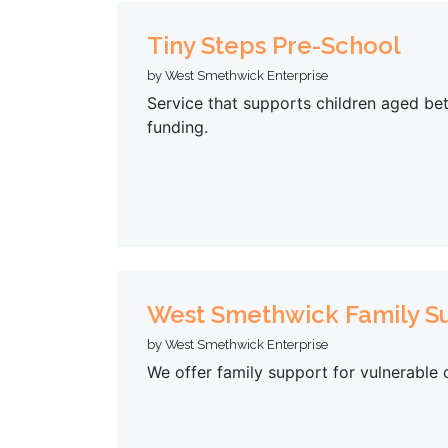
Tiny Steps Pre-School
by West Smethwick Enterprise
Service that supports children aged be
funding.
West Smethwick Family Su
by West Smethwick Enterprise
We offer family support for vulnerable 