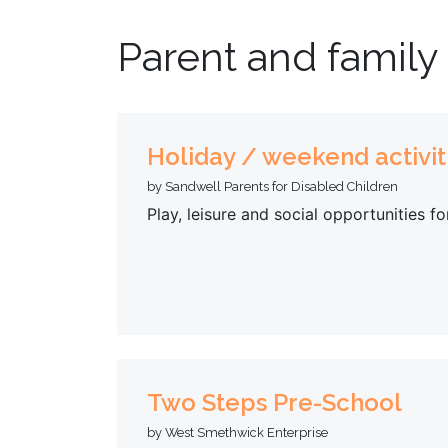
Parent and family
Holiday / weekend activit
by Sandwell Parents for Disabled Children
Play, leisure and social opportunities f
Two Steps Pre-School
by West Smethwick Enterprise