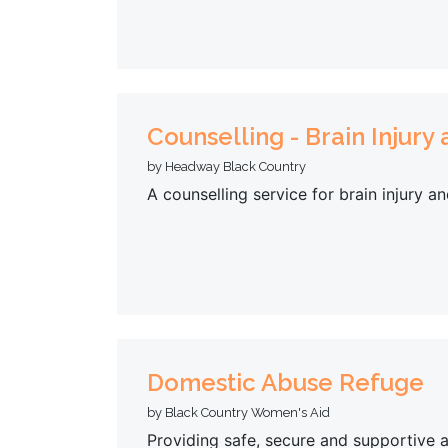
Counselling - Brain Injury
by Headway Black Country
A counselling service for brain injury an
Domestic Abuse Refuge
by Black Country Women's Aid
Providing safe, secure and supportive