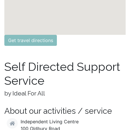
Get travel directions
Self Directed Support
Service
by Ideal For All
About our activities / service
Independent Living Centre
100 Oldbury Road