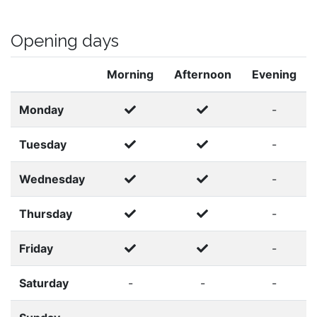
Opening days
Morning
Afternoon
Evening
Monday
-
Tuesday
-
Wednesday
-
Thursday
-
Friday
-
Saturday
-
-
-