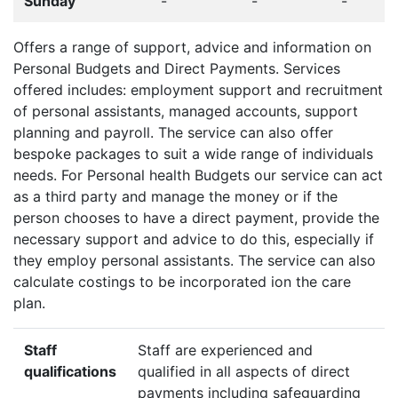
Sunday
-
-
-
Offers a range of support, advice and information on
Personal Budgets and Direct Payments. Services
offered includes: employment support and recruitment
of personal assistants, managed accounts, support
planning and payroll. The service can also offer
bespoke packages to suit a wide range of individuals
needs. For Personal health Budgets our service can act
as a third party and manage the money or if the
person chooses to have a direct payment, provide the
necessary support and advice to do this, especially if
they employ personal assistants. The service can also
calculate costings to be incorporated ion the care
plan.
Staff
Staff are experienced and
qualifications
qualified in all aspects of direct
payments including safeguarding