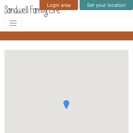
Login area
Set your location