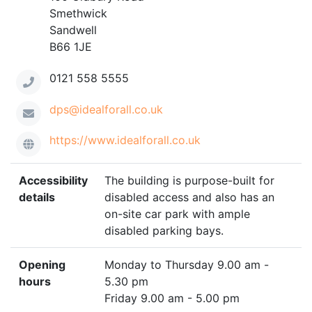
Smethwick
Sandwell
B66 1JE
0121 558 5555
dps@idealforall.co.uk
https://www.idealforall.co.uk
Accessibility
The building is purpose-built for
details
disabled access and also has an
on-site car park with ample
disabled parking bays.
Opening
Monday to Thursday 9.00 am -
hours
5.30 pm
Friday 9.00 am - 5.00 pm