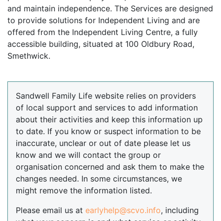
and maintain independence. The Services are designed
to provide solutions for Independent Living and are
offered from the Independent Living Centre, a fully
accessible building, situated at 100 Oldbury Road,
Smethwick.
Sandwell Family Life website relies on providers
of local support and services to add information
about their activities and keep this information up
to date. If you know or suspect information to be
inaccurate, unclear or out of date please let us
know and we will contact the group or
organisation concerned and ask them to make the
changes needed. In some circumstances, we
might remove the information listed.
Please email us at
earlyhelp@scvo.info
, including