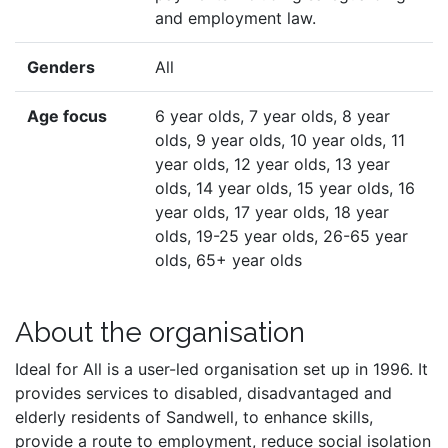
and employment law.
Genders
All
Age focus
6 year olds, 7 year olds, 8 year
olds, 9 year olds, 10 year olds, 11
year olds, 12 year olds, 13 year
olds, 14 year olds, 15 year olds, 16
year olds, 17 year olds, 18 year
olds, 19-25 year olds, 26-65 year
olds, 65+ year olds
About the organisation
Ideal for All is a user-led organisation set up in 1996. It
provides services to disabled, disadvantaged and
elderly residents of Sandwell, to enhance skills,
provide a route to employment, reduce social isolation