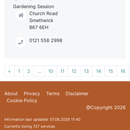
Gardening Session
Church Road
Smethwick
B67 6EH
0121 558 2998
«
1
2
...
10
11
12
13
14
15
16
About
Privacy
Terms
Disclaimer
Cookie Policy
@Copyright 2026
Information last updated: 07.08.2026 11:40
Currently listing 727 services