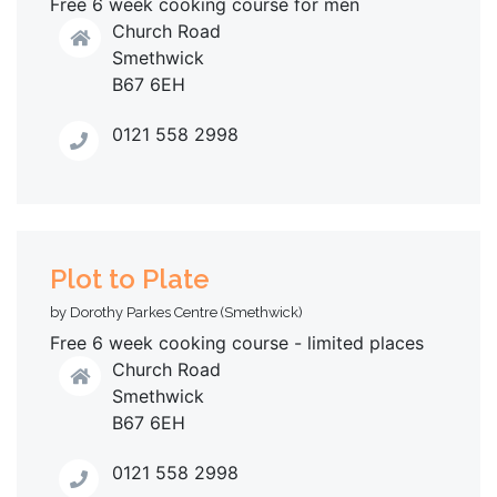
Free 6 week cooking course for men
Church Road
Smethwick
B67 6EH
0121 558 2998
Plot to Plate
by Dorothy Parkes Centre (Smethwick)
Free 6 week cooking course - limited places
Church Road
Smethwick
B67 6EH
0121 558 2998