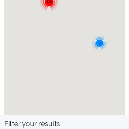
115
3
Filter your results