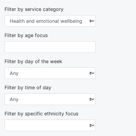
Filter by service category
Filter by age focus
Filter by day of the week
Filter by time of day
Filter by specific ethnicity focus