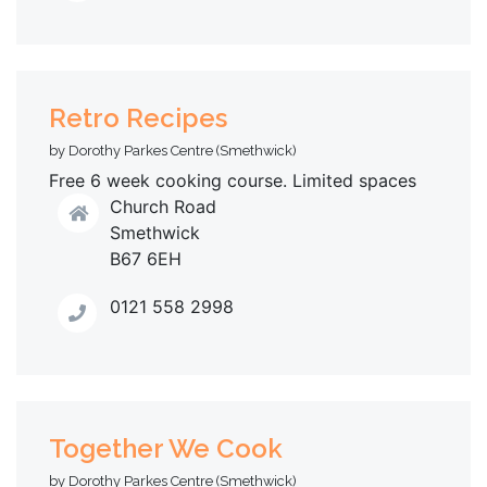
Retro Recipes
by Dorothy Parkes Centre (Smethwick)
Free 6 week cooking course. Limited spaces
Church Road
Smethwick
B67 6EH
0121 558 2998
Together We Cook
by Dorothy Parkes Centre (Smethwick)