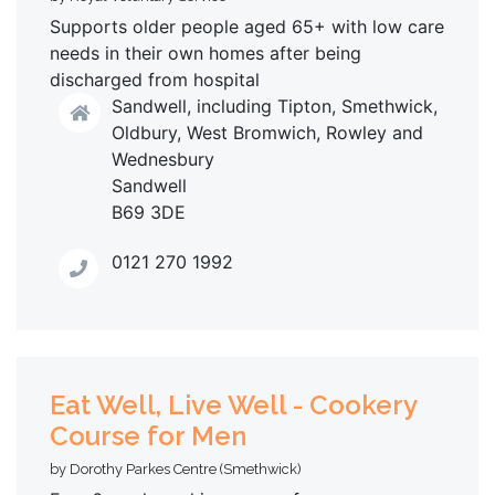
Supports older people aged 65+ with low care
needs in their own homes after being
discharged from hospital
Sandwell, including Tipton, Smethwick,
Oldbury, West Bromwich, Rowley and
Wednesbury
Sandwell
B69 3DE
0121 270 1992
Eat Well, Live Well - Cookery
Course for Men
by Dorothy Parkes Centre (Smethwick)