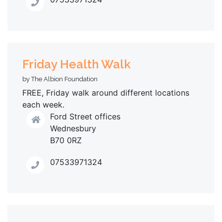
Friday Health Walk
by The Albion Foundation
FREE, Friday walk around different locations
each week.
Ford Street offices
Wednesbury
B70 0RZ
07533971324