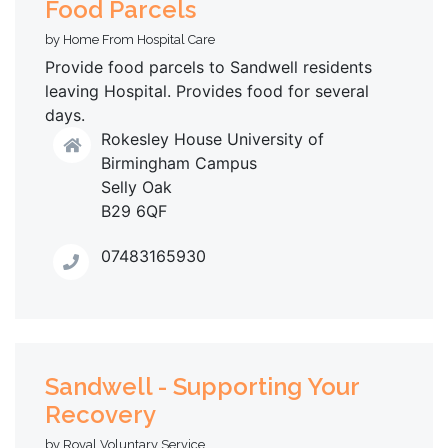
Food Parcels
by Home From Hospital Care
Provide food parcels to Sandwell residents
leaving Hospital. Provides food for several
days.
Rokesley House University of
Birmingham Campus
Selly Oak
B29 6QF
07483165930
Sandwell - Supporting Your
Recovery
by Royal Voluntary Service