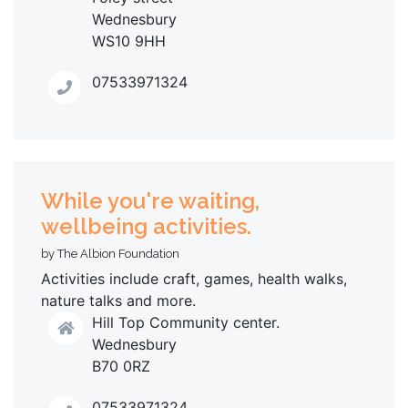
Wednesbury
WS10 9HH
07533971324
While you're waiting,
wellbeing activities.
by The Albion Foundation
Activities include craft, games, health walks,
nature talks and more.
Hill Top Community center.
Wednesbury
B70 0RZ
07533971324