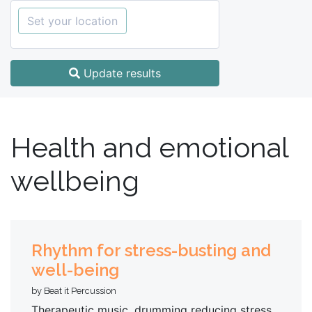
Set your location
Update results
Health and emotional
wellbeing
Rhythm for stress-busting and
well-being
by Beat it Percussion
Therapeutic music, drumming reducing stress,