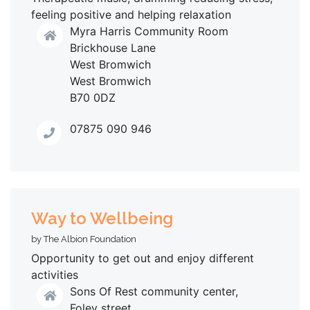
feeling positive and helping relaxation
Myra Harris Community Room
Brickhouse Lane
West Bromwich
West Bromwich
B70 0DZ
07875 090 946
Way to Wellbeing
by The Albion Foundation
Opportunity to get out and enjoy different
activities
Sons Of Rest community center,
Foley street