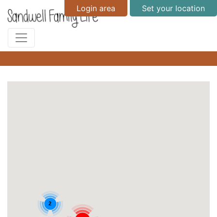
Login area
Set your location
2