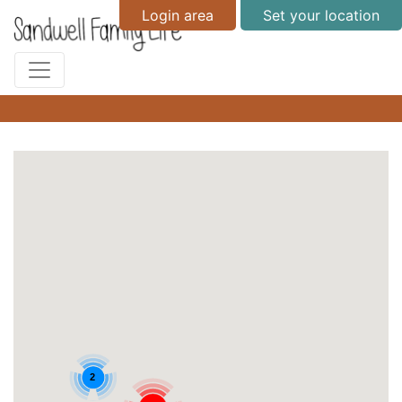
Login area
Set your location
2