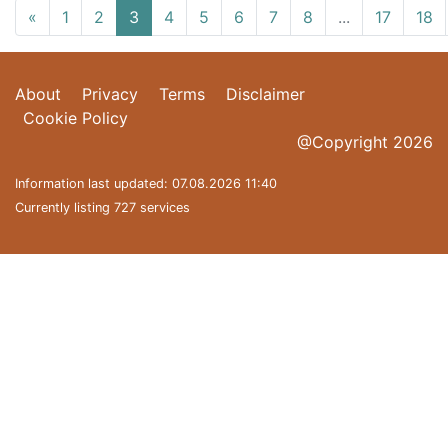
«
1
2
3
4
5
6
7
8
...
17
18
About
Privacy
Terms
Disclaimer
Cookie Policy
@Copyright 2026
Information last updated: 07.08.2026 11:40
Currently listing 727 services