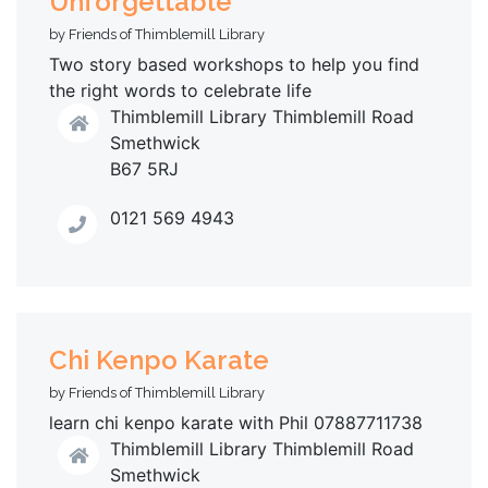
Unforgettable
by Friends of Thimblemill Library
Two story based workshops to help you find
the right words to celebrate life
Thimblemill Library Thimblemill Road
Smethwick
B67 5RJ
0121 569 4943
Chi Kenpo Karate
by Friends of Thimblemill Library
learn chi kenpo karate with Phil 07887711738
Thimblemill Library Thimblemill Road
Smethwick