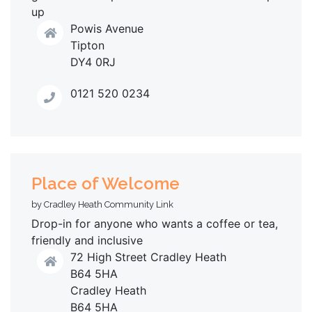
up
Powis Avenue
Tipton
DY4 0RJ
0121 520 0234
Place of Welcome
by Cradley Heath Community Link
Drop-in for anyone who wants a coffee or tea,
friendly and inclusive
72 High Street Cradley Heath
B64 5HA
Cradley Heath
B64 5HA