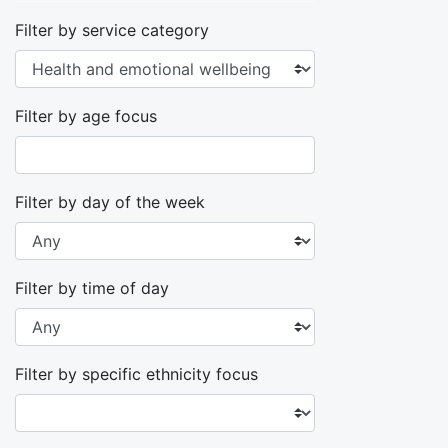
Filter by service category
Filter by age focus
Filter by day of the week
Filter by time of day
Filter by specific ethnicity focus