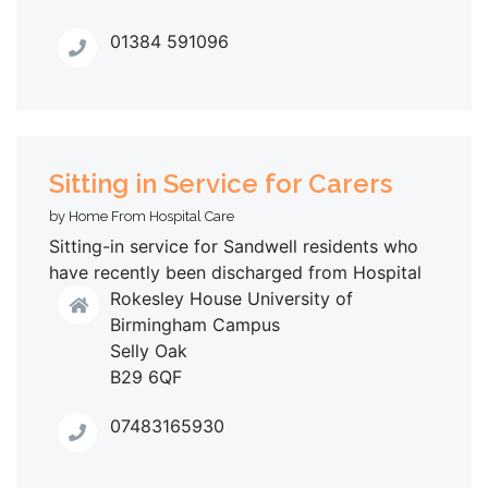
01384 591096
Sitting in Service for Carers
by Home From Hospital Care
Sitting-in service for Sandwell residents who
have recently been discharged from Hospital
Rokesley House University of
Birmingham Campus
Selly Oak
B29 6QF
07483165930