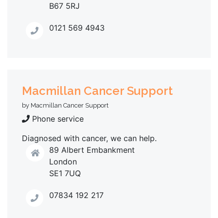
B67 5RJ
0121 569 4943
Macmillan Cancer Support
by Macmillan Cancer Support
Phone service
Diagnosed with cancer, we can help.
89 Albert Embankment
London
SE1 7UQ
07834 192 217