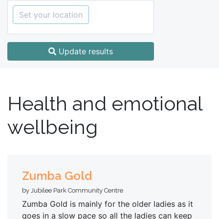
Set your location
Update results
Health and emotional
wellbeing
Zumba Gold
by Jubilee Park Community Centre
Zumba Gold is mainly for the older ladies as it
goes in a slow pace so all the ladies can keep