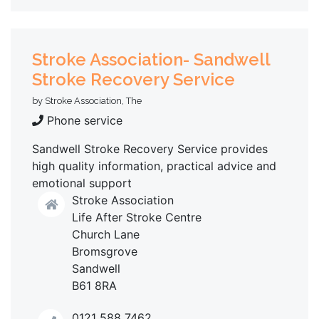
Stroke Association- Sandwell
Stroke Recovery Service
by Stroke Association, The
Phone service
Sandwell Stroke Recovery Service provides
high quality information, practical advice and
emotional support
Stroke Association
Life After Stroke Centre
Church Lane
Bromsgrove
Sandwell
B61 8RA
0121 588 7462