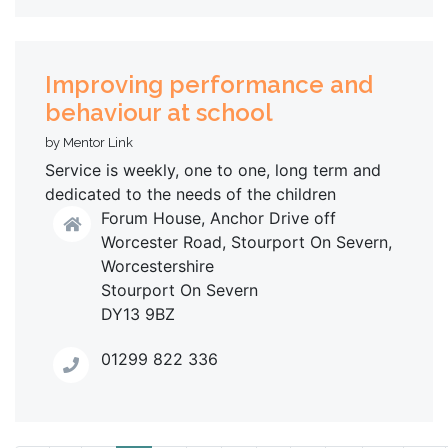
Improving performance and
behaviour at school
by Mentor Link
Service is weekly, one to one, long term and
dedicated to the needs of the children
Forum House, Anchor Drive off
Worcester Road, Stourport On Severn,
Worcestershire
Stourport On Severn
DY13 9BZ
01299 822 336