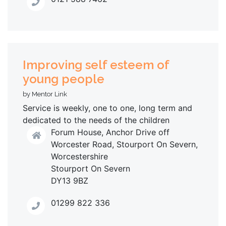
Improving self esteem of
young people
by Mentor Link
Service is weekly, one to one, long term and
dedicated to the needs of the children
Forum House, Anchor Drive off
Worcester Road, Stourport On Severn,
Worcestershire
Stourport On Severn
DY13 9BZ
01299 822 336