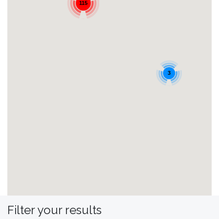
115
3
Filter your results