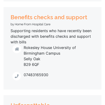
Benefits checks and support
by Home From Hospital Care
Supporting residents who have recently been
discharged with benefits checks and support
with bills
Rokesley House University of
Birmingham Campus
Selly Oak
B29 6QF
07483165930