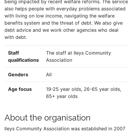
being impacted by recent welfare reforms. The service
also helps people with everyday problems associated
with living on low income, navigating the welfare
benefits system and the threat of debt. We also give
debt advice and we work other agencies who deal
with debt.
Staff
The staff at Ileys Community
qualifications
Association
Genders
All
Age focus
19-25 year olds, 26-65 year olds,
65+ year olds
About the organisation
Ileys Community Association was established in 2007