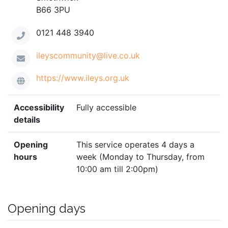
B66 3PU
0121 448 3940
ileyscommunity@live.co.uk
https://www.ileys.org.uk
Accessibility
Fully accessible
details
Opening
This service operates 4 days a
hours
week (Monday to Thursday, from
10:00 am till 2:00pm)
Opening days