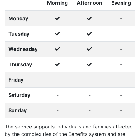
Morning
Afternoon
Evening
Monday
-
Tuesday
-
Wednesday
-
Thursday
-
Friday
-
-
-
Saturday
-
-
-
Sunday
-
-
-
The service supports individuals and families affected
by the complexities of the Benefits system and are