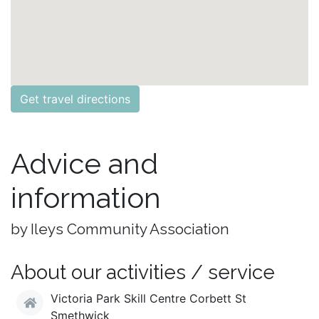
Get travel directions
Advice and
information
by Ileys Community Association
About our activities / service
Victoria Park Skill Centre Corbett St
Smethwick