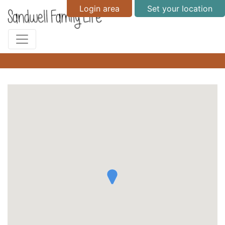
Login area
Set your location