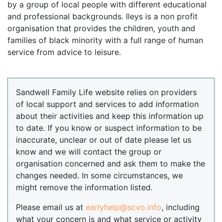
by a group of local people with different educational
and professional backgrounds. Ileys is a non profit
organisation that provides the children, youth and
families of black minority with a full range of human
service from advice to leisure.
Sandwell Family Life website relies on providers
of local support and services to add information
about their activities and keep this information up
to date. If you know or suspect information to be
inaccurate, unclear or out of date please let us
know and we will contact the group or
organisation concerned and ask them to make the
changes needed. In some circumstances, we
might remove the information listed.
Please email us at
earlyhelp@scvo.info
, including
what your concern is and what service or activity