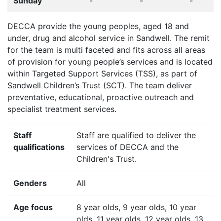
Sunday
-
-
-
DECCA provide the young peoples, aged 18 and
under, drug and alcohol service in Sandwell. The remit
for the team is multi faceted and fits across all areas
of provision for young people’s services and is located
within Targeted Support Services (TSS), as part of
Sandwell Children’s Trust (SCT). The team deliver
preventative, educational, proactive outreach and
specialist treatment services.
Staff
Staff are qualified to deliver the
qualifications
services of DECCA and the
Children's Trust.
Genders
All
Age focus
8 year olds, 9 year olds, 10 year
olds, 11 year olds, 12 year olds, 13