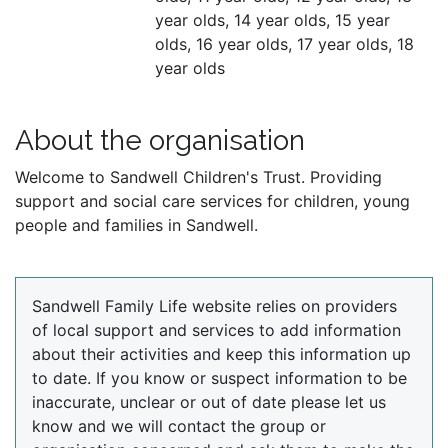
year olds, 14 year olds, 15 year
olds, 16 year olds, 17 year olds, 18
year olds
About the organisation
Welcome to Sandwell Children's Trust. Providing
support and social care services for children, young
people and families in Sandwell.
Sandwell Family Life website relies on providers
of local support and services to add information
about their activities and keep this information up
to date. If you know or suspect information to be
inaccurate, unclear or out of date please let us
know and we will contact the group or