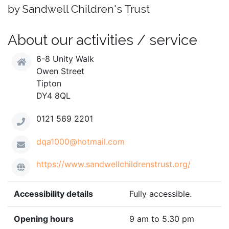
by Sandwell Children's Trust
About our activities / service
6-8 Unity Walk
Owen Street
Tipton
DY4 8QL
0121 569 2201
dqa1000@hotmail.com
https://www.sandwellchildrenstrust.org/
Accessibility details
Fully accessible.
Opening hours
9 am to 5.30 pm