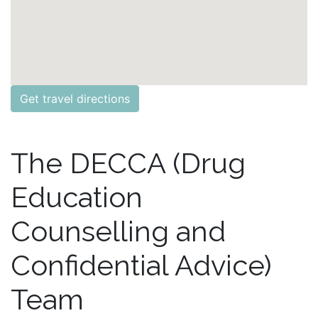
Get travel directions
The DECCA (Drug
Education
Counselling and
Confidential Advice)
Team