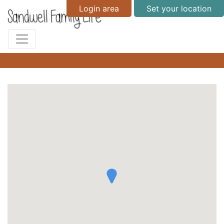
Login area
Set your location