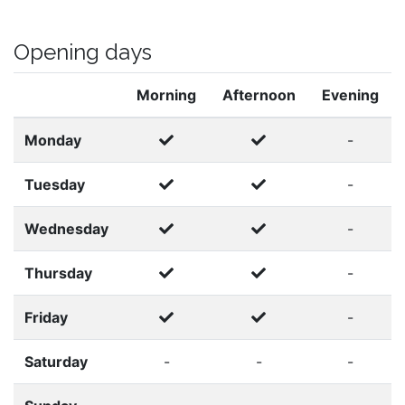
Opening days
Morning
Afternoon
Evening
Monday
-
Tuesday
-
Wednesday
-
Thursday
-
Friday
-
Saturday
-
-
-