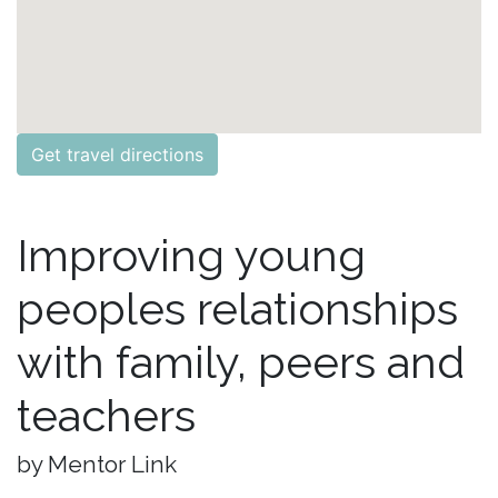
Get travel directions
Improving young
peoples relationships
with family, peers and
teachers
by Mentor Link