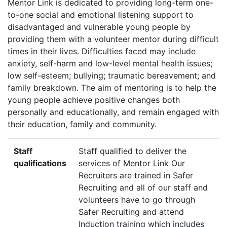
Mentor Link is dedicated to providing long-term one-
to-one social and emotional listening support to
disadvantaged and vulnerable young people by
providing them with a volunteer mentor during difficult
times in their lives. Difficulties faced may include
anxiety, self-harm and low-level mental health issues;
low self-esteem; bullying; traumatic bereavement; and
family breakdown. The aim of mentoring is to help the
young people achieve positive changes both
personally and educationally, and remain engaged with
their education, family and community.
Staff
Staff qualified to deliver the
qualifications
services of Mentor Link Our
Recruiters are trained in Safer
Recruiting and all of our staff and
volunteers have to go through
Safer Recruiting and attend
Induction training which includes