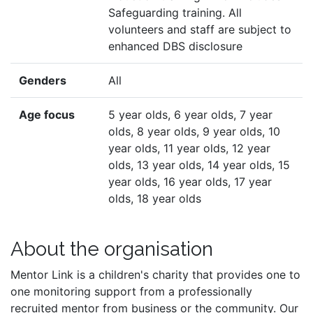
Safeguarding training. All
volunteers and staff are subject to
enhanced DBS disclosure
Genders
All
Age focus
5 year olds, 6 year olds, 7 year
olds, 8 year olds, 9 year olds, 10
year olds, 11 year olds, 12 year
olds, 13 year olds, 14 year olds, 15
year olds, 16 year olds, 17 year
olds, 18 year olds
About the organisation
Mentor Link is a children's charity that provides one to
one monitoring support from a professionally
recruited mentor from business or the community. Our