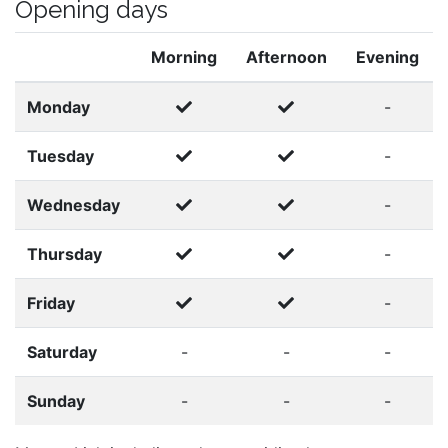
Opening days
Morning
Afternoon
Evening
Monday
-
Tuesday
-
Wednesday
-
Thursday
-
Friday
-
Saturday
-
-
-
Sunday
-
-
-