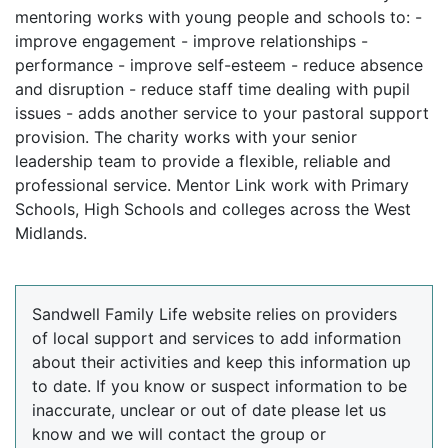
mentoring works with young people and schools to: -
improve engagement - improve relationships -
performance - improve self-esteem - reduce absence
and disruption - reduce staff time dealing with pupil
issues - adds another service to your pastoral support
provision. The charity works with your senior
leadership team to provide a flexible, reliable and
professional service. Mentor Link work with Primary
Schools, High Schools and colleges across the West
Midlands.
Sandwell Family Life website relies on providers
of local support and services to add information
about their activities and keep this information up
to date. If you know or suspect information to be
inaccurate, unclear or out of date please let us
know and we will contact the group or