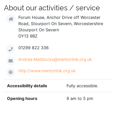
About our activities / service
Forum House, Anchor Drive off Worcester
Road, Stourport On Severn, Worcestershire
Stourport On Severn
DY13 9BZ
01299 822 336
Andrea.Maddocks@mentorlink.org.uk
http://www.mentorlink.org.uk
Accessibility details
Fully accessible.
Opening hours
9 am to 5 pm