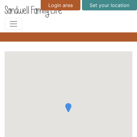
Login area
Set your location