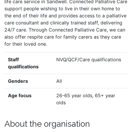
life care service in Sandwell. Connected Palliative Care
support people wishing to live in their own home to
the end of their life and provides access to a palliative
care consultant and clinically trained staff, delivering
24/7 care. Through Connected Palliative Care, we can
also offer respite care for family carers as they care
for their loved one.
Staff
NVQ/QCF/Care qualifications
qualifications
Genders
All
Age focus
26-65 year olds, 65+ year
olds
About the organisation