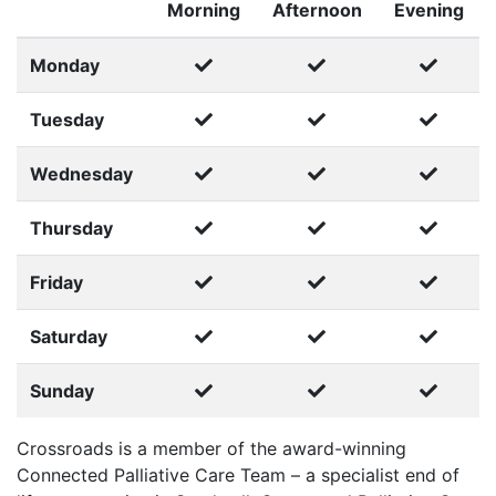
Morning
Afternoon
Evening
Monday
Tuesday
Wednesday
Thursday
Friday
Saturday
Sunday
Crossroads is a member of the award-winning
Connected Palliative Care Team – a specialist end of