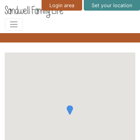
Login area
Set your location