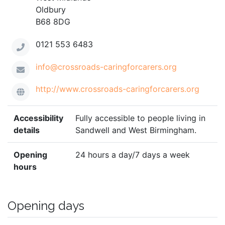
Oldbury
B68 8DG
0121 553 6483
info@crossroads-caringforcarers.org
http://www.crossroads-caringforcarers.org
Accessibility
Fully accessible to people living in
details
Sandwell and West Birmingham.
Opening
24 hours a day/7 days a week
hours
Opening days