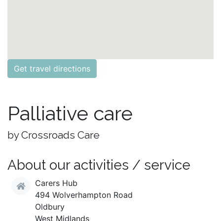
Get travel directions
Palliative care
by Crossroads Care
About our activities / service
Carers Hub
494 Wolverhampton Road
Oldbury
West Midlands