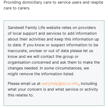
Providing domiciliary care to service users and respite
care to carers.
Sandwell Family Life website relies on providers
of local support and services to add information
about their activities and keep this information up
to date. If you know or suspect information to be
inaccurate, unclear or out of date please let us
know and we will contact the group or
organisation concerned and ask them to make the
changes needed. In some circumstances, we
might remove the information listed.
Please email us at
earlyhelp@scvo.info
, including
what your concern is and what service or activity
this relates to.