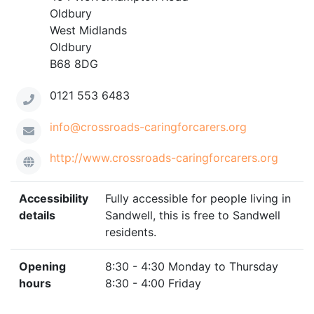
Oldbury
West Midlands
Oldbury
B68 8DG
0121 553 6483
info@crossroads-caringforcarers.org
http://www.crossroads-caringforcarers.org
Accessibility
Fully accessible for people living in
details
Sandwell, this is free to Sandwell
residents.
Opening
8:30 - 4:30 Monday to Thursday
hours
8:30 - 4:00 Friday