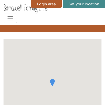
Login area
Set your location