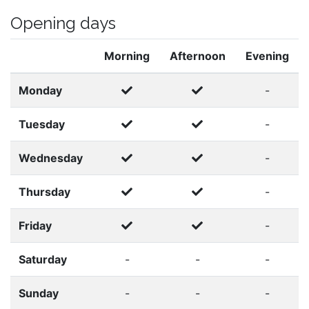
Opening days
Morning
Afternoon
Evening
Monday
-
Tuesday
-
Wednesday
-
Thursday
-
Friday
-
Saturday
-
-
-
Sunday
-
-
-