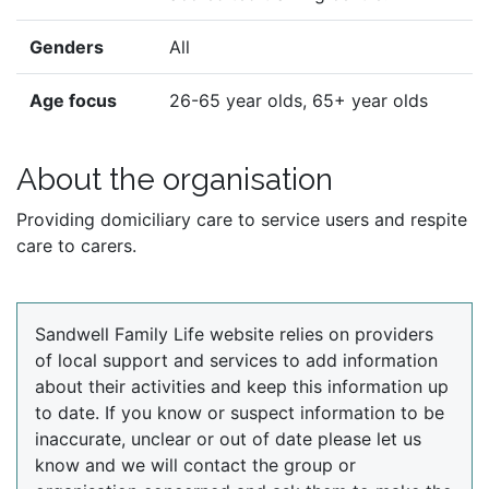
Genders
All
Age focus
26-65 year olds, 65+ year olds
About the organisation
Providing domiciliary care to service users and respite
care to carers.
Sandwell Family Life website relies on providers
of local support and services to add information
about their activities and keep this information up
to date. If you know or suspect information to be
inaccurate, unclear or out of date please let us
know and we will contact the group or