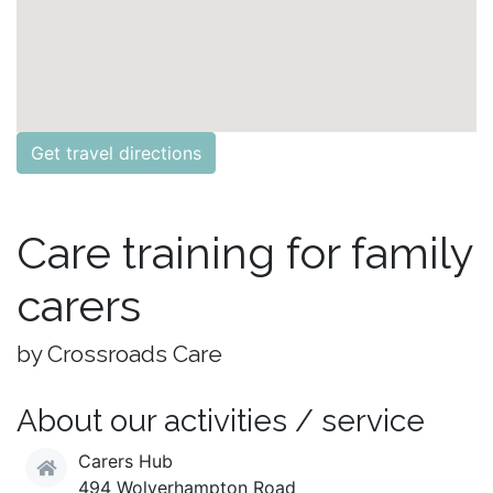
Get travel directions
Care training for family
carers
by Crossroads Care
About our activities / service
Carers Hub
494 Wolverhampton Road