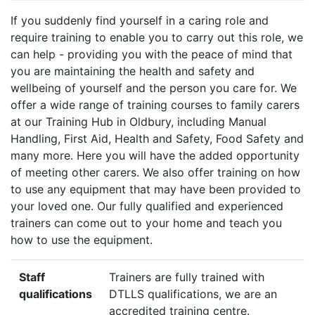
If you suddenly find yourself in a caring role and
require training to enable you to carry out this role, we
can help - providing you with the peace of mind that
you are maintaining the health and safety and
wellbeing of yourself and the person you care for. We
offer a wide range of training courses to family carers
at our Training Hub in Oldbury, including Manual
Handling, First Aid, Health and Safety, Food Safety and
many more. Here you will have the added opportunity
of meeting other carers. We also offer training on how
to use any equipment that may have been provided to
your loved one. Our fully qualified and experienced
trainers can come out to your home and teach you
how to use the equipment.
Staff
Trainers are fully trained with
qualifications
DTLLS qualifications, we are an
accredited training centre.