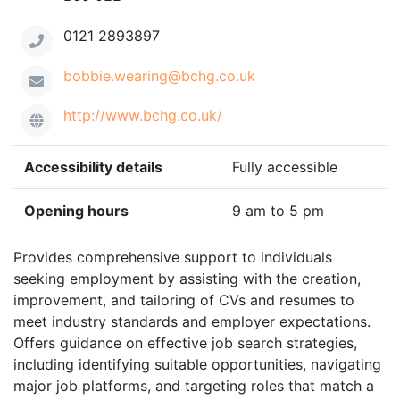
0121 2893897
bobbie.wearing@bchg.co.uk
http://www.bchg.co.uk/
Accessibility details
Fully accessible
Opening hours
9 am to 5 pm
Provides comprehensive support to individuals
seeking employment by assisting with the creation,
improvement, and tailoring of CVs and resumes to
meet industry standards and employer expectations.
Offers guidance on effective job search strategies,
including identifying suitable opportunities, navigating
major job platforms, and targeting roles that match a