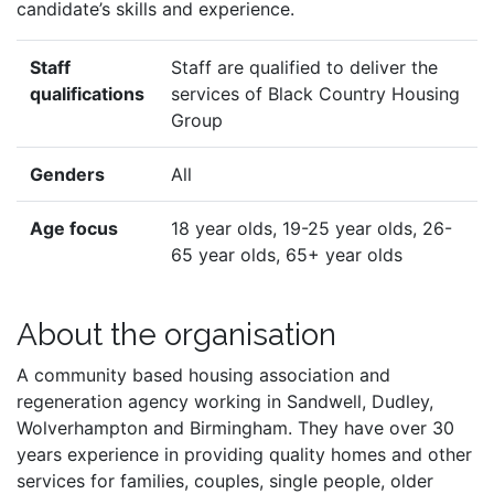
candidate’s skills and experience.
Staff
Staff are qualified to deliver the
qualifications
services of Black Country Housing
Group
Genders
All
Age focus
18 year olds, 19-25 year olds, 26-
65 year olds, 65+ year olds
About the organisation
A community based housing association and
regeneration agency working in Sandwell, Dudley,
Wolverhampton and Birmingham. They have over 30
years experience in providing quality homes and other
services for families, couples, single people, older