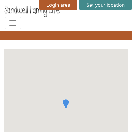
Login area
Set your location