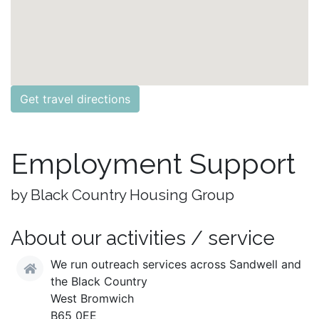
Get travel directions
Employment Support
by Black Country Housing Group
About our activities / service
We run outreach services across Sandwell and
the Black Country
West Bromwich
B65 0EE