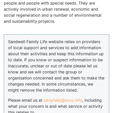
people and people with special needs. They are
actively involved in urban renewal, economic and
social regeneration and a number of environmental
and sustainability projects.
Sandwell Family Life website relies on providers
of local support and services to add information
about their activities and keep this information up
to date. If you know or suspect information to be
inaccurate, unclear or out of date please let us
know and we will contact the group or
organisation concerned and ask them to make the
changes needed. In some circumstances, we
might remove the information listed.
Please email us at
earlyhelp@scvo.info
, including
what your concern is and what service or activity
this relates to.