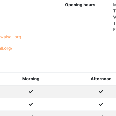
Opening hours
M
T
W
T
F
walsall.org
ll.org/
Morning
Afternoon