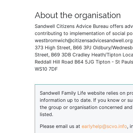
About the organisation
Sandwell Citizens Advice Bureau offers advi
contributing to implementation of social pol
westbromwich@citizensadvicesandwell.org.
373 High Street, B66 3PJ Oldbury/Wednesbu
Street, B69 3DB Cradley Heath/Tipton Local
Reddall Hill Road B64 5JG Tipton - St Pau
WS10 7DF
Sandwell Family Life website relies on pr
information up to date. If you know or su
the group or organisation concerned an
listed.
Please email us at
earlyhelp@scvo.info
, 