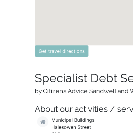
Get travel directions
Specialist Debt S
by Citizens Advice Sandwell and 
About our activities / ser
Municipal Buildings
Halesowen Street