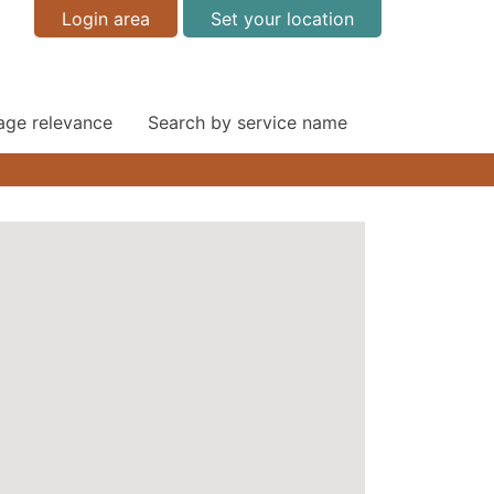
Login area
Set your location
 age relevance
Search by service name