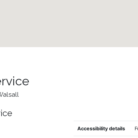
ervice
Walsall
vice
Accessibility details
F