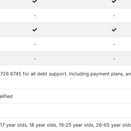
-
-
-
-
-
-
726 6745 for all debt support. Including payment plans, arr
alified
 17 year olds, 18 year olds, 19-25 year olds, 26-65 year old