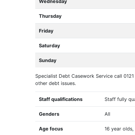
Wednesday
Thursday
Friday
Saturday
Sunday
Specialist Debt Casework Service call 0121 
other debt issues.
Staff qualifications
Staff fully qu
Genders
All
Age focus
16 year olds,