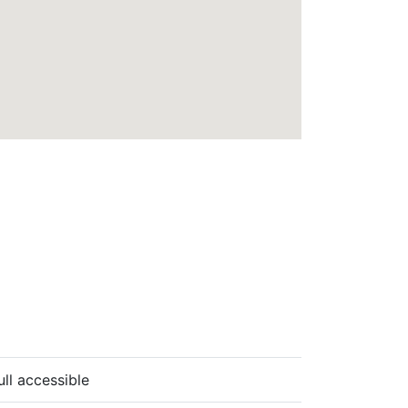
ull accessible