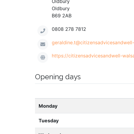
Oldbury
Oldbury
B69 2AB
0808 278 7812
geraldine.t@citizensadvicesandwell-
https://citizensadvicesandwell-walsa
Opening days
Monday
Tuesday