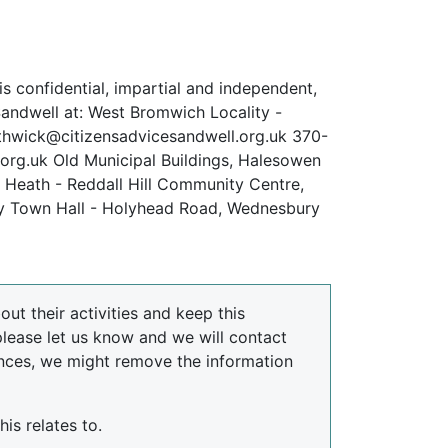
s confidential, impartial and independent,
 Sandwell at: West Bromwich Locality -
hwick@citizensadvicesandwell.org.uk 370-
rg.uk Old Municipal Buildings, Halesowen
 Heath - Reddall Hill Community Centre,
ry Town Hall - Holyhead Road, Wednesbury
ut their activities and keep this
please let us know and we will contact
nces, we might remove the information
is relates to.