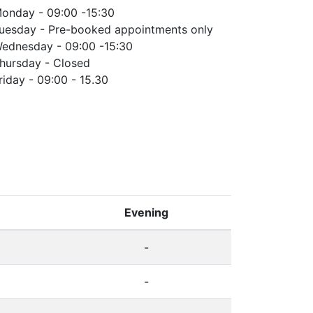
onday - 09:00 -15:30
uesday - Pre-booked appointments only
ednesday - 09:00 -15:30
hursday - Closed
riday - 09:00 - 15.30
Evening
-
-