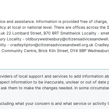
ce and assistance. Information is provided free of charge, i
icy at local or national level. There are offices across the
uk 22 Lombard Street, B70 8RT Smethwick Locality - smet
ry Locality - oldburywednesbury@citizensadvicesandwell.o
ity - cradleytipton@citizensadvicesandwell.org.uk Cradley
ls Community Centre, Brick Kiln Street, DY4 9BP Wednesbu
oviders of local support and services to add information abo
spect information to be inaccurate, unclear or out of date 
d ask them to make the changes needed. In some circumsta
including what your concern is and what service or activity th