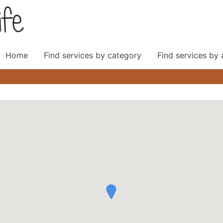
Home
Find services by category
Find services by