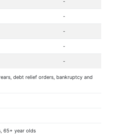
-
-
-
-
-
ears, debt relief orders, bankruptcy and
s, 65+ year olds