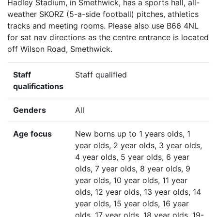
Hadley Stadium, in Smethwick, has a sports hall, all-
weather SKORZ (5-a-side football) pitches, athletics
tracks and meeting rooms. Please also use B66 4NL
for sat nav directions as the centre entrance is located
off Wilson Road, Smethwick.
Staff
Staff qualified
qualifications
Genders
All
Age focus
New borns up to 1 years olds, 1
year olds, 2 year olds, 3 year olds,
4 year olds, 5 year olds, 6 year
olds, 7 year olds, 8 year olds, 9
year olds, 10 year olds, 11 year
olds, 12 year olds, 13 year olds, 14
year olds, 15 year olds, 16 year
olds, 17 year olds, 18 year olds, 19-