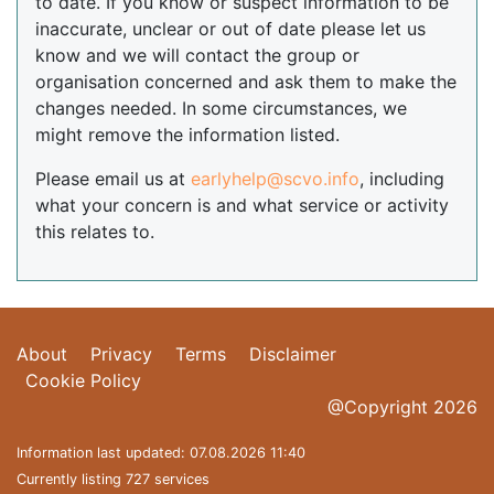
to date. If you know or suspect information to be
inaccurate, unclear or out of date please let us
know and we will contact the group or
organisation concerned and ask them to make the
changes needed. In some circumstances, we
might remove the information listed.
Please email us at
earlyhelp@scvo.info
, including
what your concern is and what service or activity
this relates to.
About
Privacy
Terms
Disclaimer
Cookie Policy
@Copyright 2026
Information last updated: 07.08.2026 11:40
Currently listing 727 services