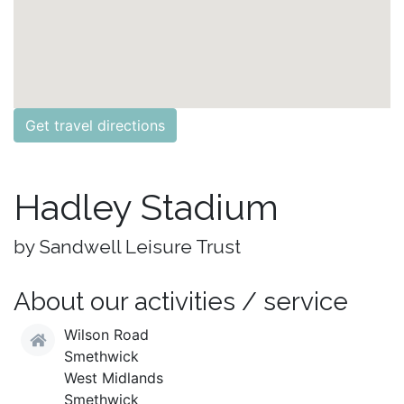
Get travel directions
Hadley Stadium
by Sandwell Leisure Trust
About our activities / service
Wilson Road
Smethwick
West Midlands
Smethwick