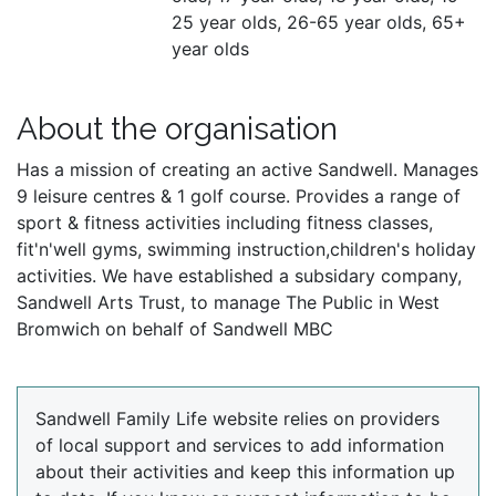
25 year olds, 26-65 year olds, 65+
year olds
About the organisation
Has a mission of creating an active Sandwell. Manages
9 leisure centres & 1 golf course. Provides a range of
sport & fitness activities including fitness classes,
fit'n'well gyms, swimming instruction,children's holiday
activities. We have established a subsidary company,
Sandwell Arts Trust, to manage The Public in West
Bromwich on behalf of Sandwell MBC
Sandwell Family Life website relies on providers
of local support and services to add information
about their activities and keep this information up