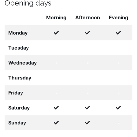
Opening days
Morning
Afternoon
Evening
Monday
Tuesday
-
-
-
Wednesday
-
-
-
Thursday
-
-
-
Friday
-
-
-
Saturday
Sunday
-