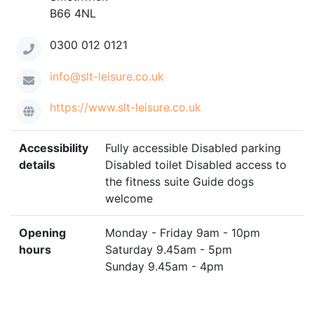
B66 4NL
0300 012 0121
info@slt-leisure.co.uk
https://www.slt-leisure.co.uk
Accessibility
Fully accessible Disabled parking
details
Disabled toilet Disabled access to
the fitness suite Guide dogs
welcome
Opening
Monday - Friday 9am - 10pm
hours
Saturday 9.45am - 5pm
Sunday 9.45am - 4pm