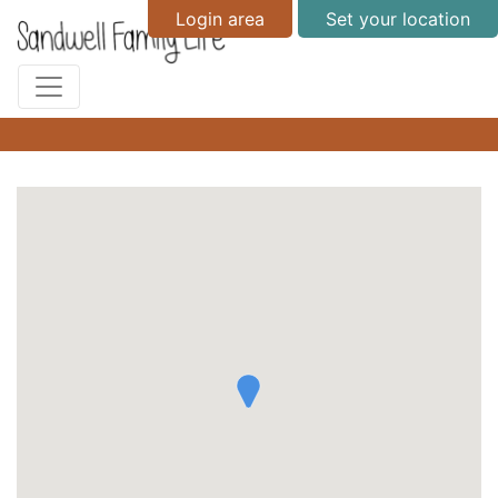
Login area
Set your location