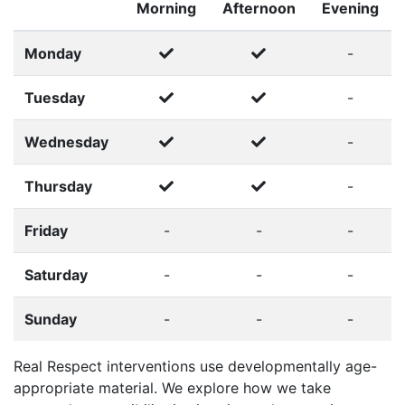
Morning
Afternoon
Evening
Monday
-
Tuesday
-
Wednesday
-
Thursday
-
Friday
-
-
-
Saturday
-
-
-
Sunday
-
-
-
Real Respect interventions use developmentally age-
appropriate material. We explore how we take