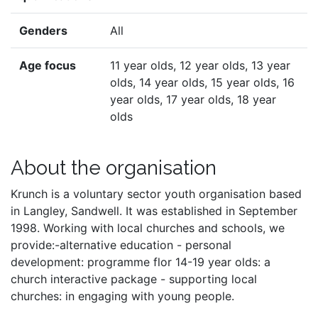
Genders
All
Age focus
11 year olds, 12 year olds, 13 year
olds, 14 year olds, 15 year olds, 16
year olds, 17 year olds, 18 year
olds
About the organisation
Krunch is a voluntary sector youth organisation based
in Langley, Sandwell. It was established in September
1998. Working with local churches and schools, we
provide:-alternative education - personal
development: programme flor 14-19 year olds: a
church interactive package - supporting local
churches: in engaging with young people.