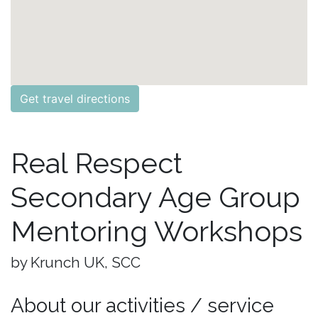
Get travel directions
Real Respect
Secondary Age Group
Mentoring Workshops
by Krunch UK, SCC
About our activities / service