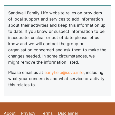
Sandwell Family Life website relies on providers
of local support and services to add information
about their activities and keep this information up
to date. If you know or suspect information to be
inaccurate, unclear or out of date please let us
know and we will contact the group or
organisation concerned and ask them to make the
changes needed. In some circumstances, we
might remove the information listed.
Please email us at
earlyhelp@scvo.info
, including
what your concern is and what service or activity
this relates to.
About
Privacy
Terms
Disclaimer