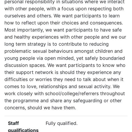
personal responsibility in situations where we interact
with other people, with a focus upon respecting both
ourselves and others. We want participants to learn
how to reflect upon their choices and consequences.
Most importantly, we want participants to have safe
and healthy experiences with other people and we our
long term strategy is to contribute to reducing
problematic sexual behaviours amongst children and
young people via open minded, yet safely boundaried
discussion spaces. We want participants to know who
their support network is should they experience any
difficulties or worries they need to talk about when it
comes to love, relationships and sexual activity. We
work closely with school/college/referrers throughout
the programme and share any safeguarding or other
concerns, should we have them.
Staff
Fully qualified.
qualifications