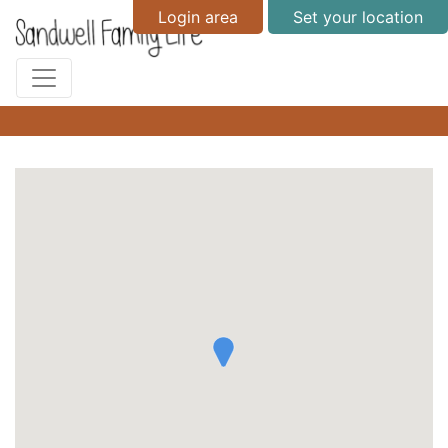
Login area
Set your location