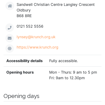
Sandwell Christian Centre Langley Crescent
Oldbury
B68 8RE
0121 552 5556
lynsey@krunch.org.uk
https://www.krunch.org
Accessibility details
Fully accessible.
Opening hours
Mon - Thurs: 9 am to 5 pm
Fri: 9am to 12.30pm
Opening days