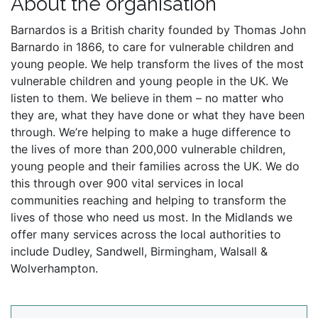
About the organisation
Barnardos is a British charity founded by Thomas John
Barnardo in 1866, to care for vulnerable children and
young people. We help transform the lives of the most
vulnerable children and young people in the UK. We
listen to them. We believe in them – no matter who
they are, what they have done or what they have been
through. We’re helping to make a huge difference to
the lives of more than 200,000 vulnerable children,
young people and their families across the UK. We do
this through over 900 vital services in local
communities reaching and helping to transform the
lives of those who need us most. In the Midlands we
offer many services across the local authorities to
include Dudley, Sandwell, Birmingham, Walsall &
Wolverhampton.