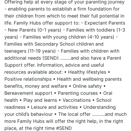
Offering help at every stage of your parenting journey
- enabling parents to establish a firm foundation for
their children from which to meet their full potential in
life. Family Hubs offer support to: - Expectant Parents
- New Parents (0-1 years) - Families with toddlers (1-3
years) - Families with young children (4-10 years) -
Families with Secondary School children and
teenagers (11-19 years) - Families with children with
additional needs (SEND) .........and also have a Parent
Support offer. Information, advice and useful
resources available about: • Healthy lifestyles •
Positive relationships • Health and wellbeing parents
benefits, money and welfare • Online safety •
Bereavement support • Parenting courses • Oral
health • Play and learns • Vaccinations • School
readiness • Leisure and activities • Understanding
your child’s behaviour • The local offer ...........and much
more Family Hubs will offer the right help, in the right
place, at the right time #SEND