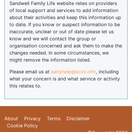
Sandwell Family Life website relies on providers
of local support and services to add information
about their activities and keep this information up
to date. If you know or suspect information to be
inaccurate, unclear or out of date please let us
know and we will contact the group or
organisation concerned and ask them to make the
changes needed. In some circumstances, we
might remove the information listed.
Please email us at
earlyhelp@scvo.info
, including
what your concern is and what service or activity
this relates to.
About
Privacy
Terms
Disclaimer
Cookie Policy