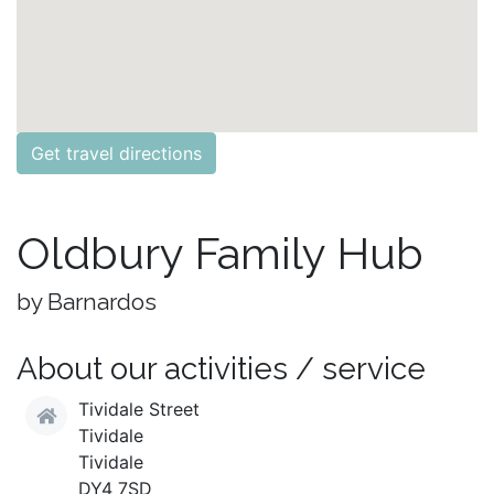
Get travel directions
Oldbury Family Hub
by Barnardos
About our activities / service
Tividale Street
Tividale
Tividale
DY4 7SD