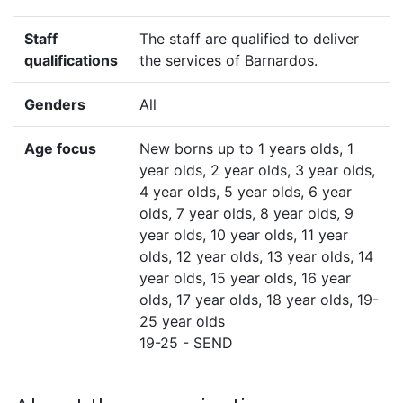
Staff
The staff are qualified to deliver
qualifications
the services of Barnardos.
Genders
All
Age focus
New borns up to 1 years olds, 1
year olds, 2 year olds, 3 year olds,
4 year olds, 5 year olds, 6 year
olds, 7 year olds, 8 year olds, 9
year olds, 10 year olds, 11 year
olds, 12 year olds, 13 year olds, 14
year olds, 15 year olds, 16 year
olds, 17 year olds, 18 year olds, 19-
25 year olds
19-25 - SEND