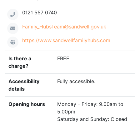
0121 557 0740
Family_HubsTeam@sandwell.gov.uk
https://www.sandwellfamilyhubs.com
Is there a
FREE
charge?
Accessibility
Fully accessible.
details
Opening hours
Monday - Friday: 9.00am to
5.00pm
Saturday and Sunday: Closed