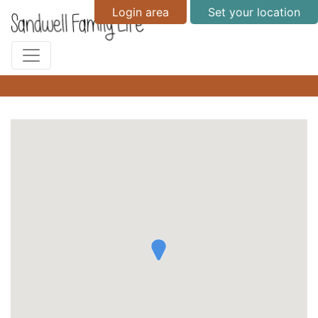
Login area
Set your location