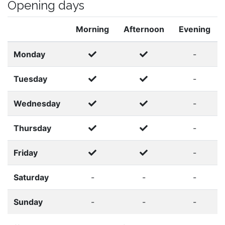
Opening days
Morning
Afternoon
Evening
Monday
-
Tuesday
-
Wednesday
-
Thursday
-
Friday
-
Saturday
-
-
-
Sunday
-
-
-