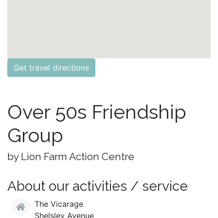
Get travel directions
Over 50s Friendship
Group
by Lion Farm Action Centre
About our activities / service
The Vicarage
Shelsley Avenue