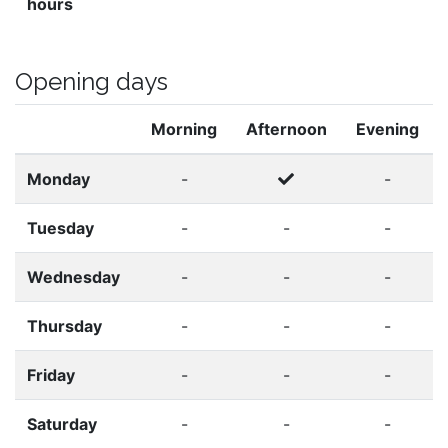
hours
Opening days
Morning
Afternoon
Evening
Monday
-
-
Tuesday
-
-
-
Wednesday
-
-
-
Thursday
-
-
-
Friday
-
-
-
Saturday
-
-
-