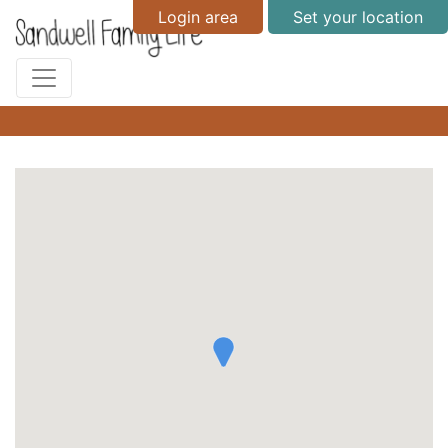
Login area
Set your location