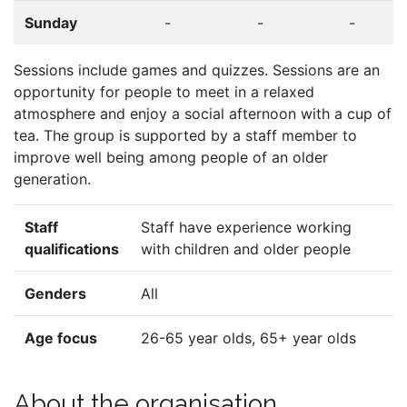
Sunday
-
-
-
Sessions include games and quizzes. Sessions are an
opportunity for people to meet in a relaxed
atmosphere and enjoy a social afternoon with a cup of
tea. The group is supported by a staff member to
improve well being among people of an older
generation.
Staff
Staff have experience working
qualifications
with children and older people
Genders
All
Age focus
26-65 year olds, 65+ year olds
About the organisation