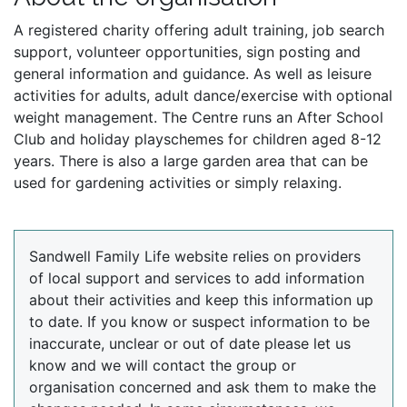
A registered charity offering adult training, job search
support, volunteer opportunities, sign posting and
general information and guidance. As well as leisure
activities for adults, adult dance/exercise with optional
weight management. The Centre runs an After School
Club and holiday playschemes for children aged 8-12
years. There is also a large garden area that can be
used for gardening activities or simply relaxing.
Sandwell Family Life website relies on providers
of local support and services to add information
about their activities and keep this information up
to date. If you know or suspect information to be
inaccurate, unclear or out of date please let us
know and we will contact the group or
organisation concerned and ask them to make the