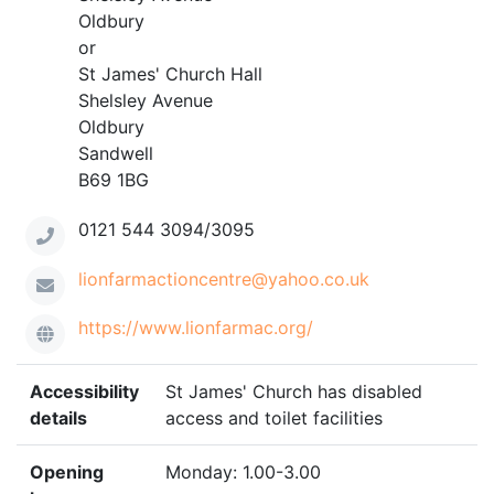
Oldbury
or
St James' Church Hall
Shelsley Avenue
Oldbury
Sandwell
B69 1BG
0121 544 3094/3095
lionfarmactioncentre@yahoo.co.uk
https://www.lionfarmac.org/
Accessibility
St James' Church has disabled
details
access and toilet facilities
Opening
Monday: 1.00-3.00