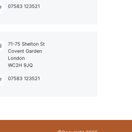
07583 123521
71-75 Shelton St
Covent Garden
London
WC2H 9JQ
07583 123521