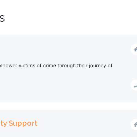
s
power victims of crime through their journey of
ty Support