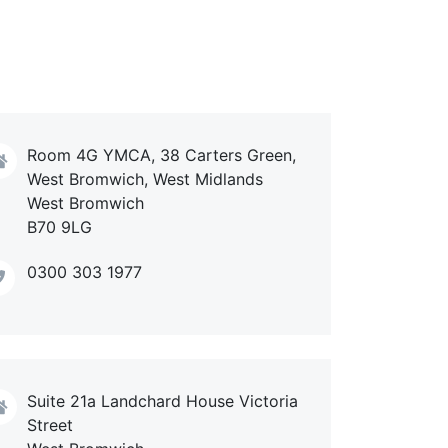
Room 4G YMCA, 38 Carters Green,
West Bromwich, West Midlands
West Bromwich
B70 9LG
0300 303 1977
Suite 21a Landchard House Victoria
Street