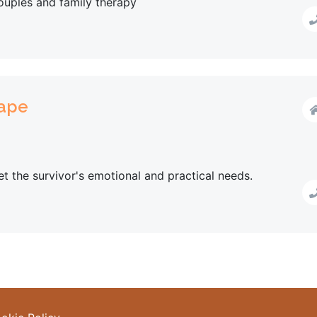
couples and family therapy
Rape
t the survivor's emotional and practical needs.