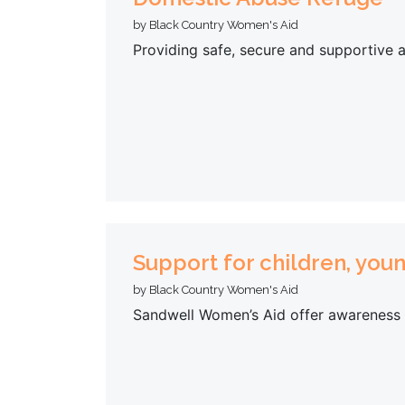
by Black Country Women's Aid
Providing safe, secure and supportive
Support for children, you
by Black Country Women's Aid
Sandwell Women’s Aid offer awareness