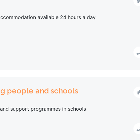
 accommodation available 24 hours a day
ng people and schools
 and support programmes in schools