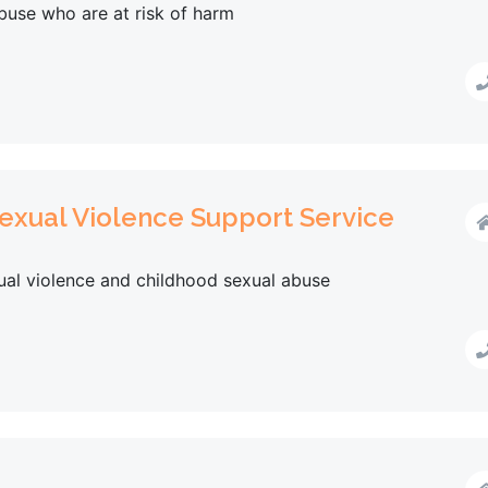
buse who are at risk of harm
exual Violence Support Service
xual violence and childhood sexual abuse