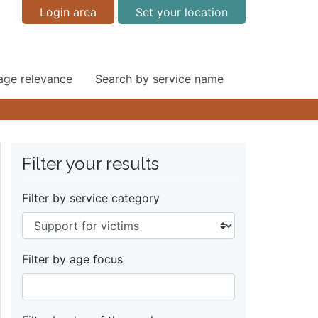
Login area
Set your location
 age relevance
Search by service name
Filter your results
Filter by service category
Filter by age focus