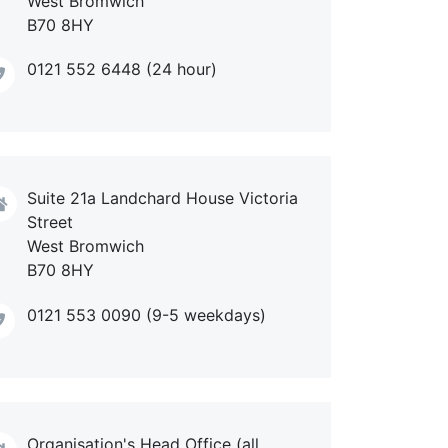
West Bromwich
B70 8HY
0121 552 6448 (24 hour)
Suite 21a Landchard House Victoria
Street
West Bromwich
B70 8HY
0121 553 0090 (9-5 weekdays)
Organisation's Head Office (all