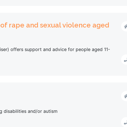
 of rape and sexual violence aged
ser) offers support and advice for people aged 11-
g disabilities and/or autism