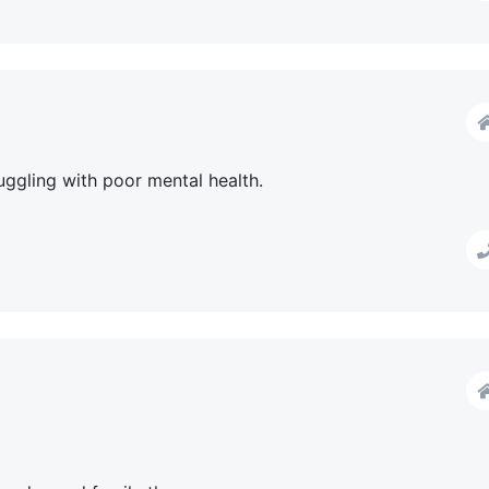
uggling with poor mental health.