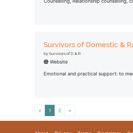
Counselling, Relationship counselling, 
Survivors of Domestic & 
by Survivors of D & R
Website
Emotional and practical support: to mee
«
1
2
»