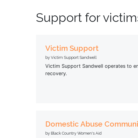
Support for victim
Victim Support
by Victim Support Sandwell
Victim Support Sandwell operates to em
recovery.
Domestic Abuse Communi
by Black Country Women's Aid