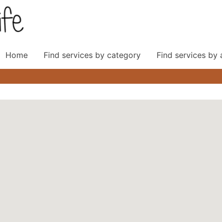
Home
Find services by category
Find services by