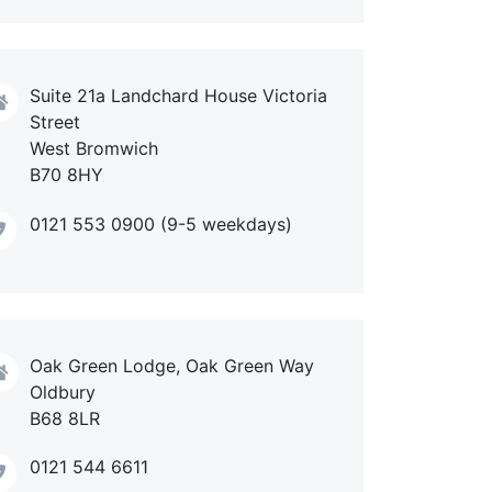
Suite 21a Landchard House Victoria
Street
West Bromwich
B70 8HY
0121 553 0900 (9-5 weekdays)
Oak Green Lodge, Oak Green Way
Oldbury
B68 8LR
0121 544 6611