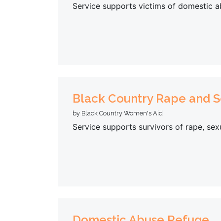
Service supports victims of domestic a
Black Country Rape and S
by Black Country Women's Aid
Service supports survivors of rape, se
Domestic Abuse Refuge