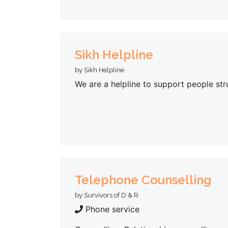
Sikh Helpline
by Sikh Helpline
We are a helpline to support people str
Telephone Counselling
by Survivors of D & R
Phone service