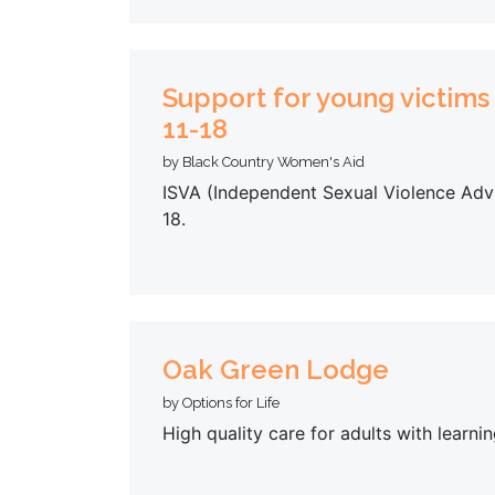
Support for young victims
11-18
by Black Country Women's Aid
ISVA (Independent Sexual Violence Advi
18.
Oak Green Lodge
by Options for Life
High quality care for adults with learnin