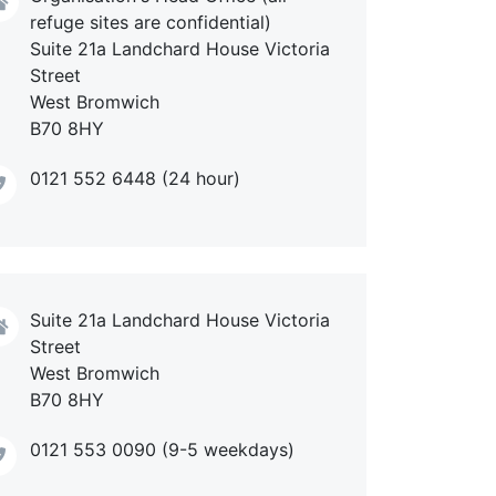
refuge sites are confidential)
Suite 21a Landchard House Victoria
Street
West Bromwich
B70 8HY
0121 552 6448 (24 hour)
Suite 21a Landchard House Victoria
Street
West Bromwich
B70 8HY
0121 553 0090 (9-5 weekdays)