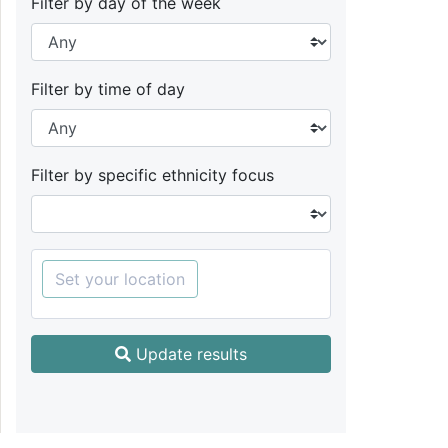
Filter by day of the week
Filter by time of day
Filter by specific ethnicity focus
Set your location
Update results