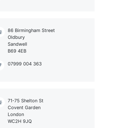
86 Birmingham Street
Oldbury
Sandwell
B69 4EB
07999 004 363
71-75 Shelton St
Covent Garden
London
WC2H 9JQ