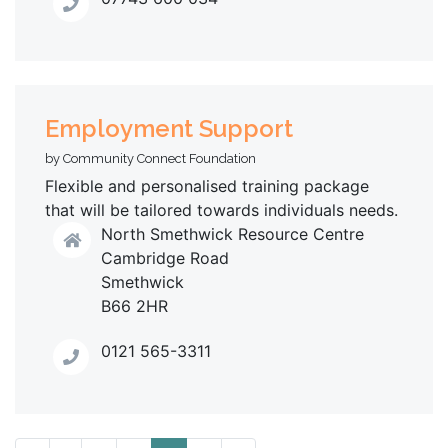
Employment Support
by Community Connect Foundation
Flexible and personalised training package
that will be tailored towards individuals needs.
North Smethwick Resource Centre
Cambridge Road
Smethwick
B66 2HR
0121 565-3311