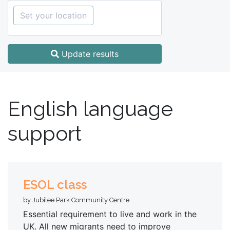
Set your location
Update results
English language
support
ESOL class
by Jubilee Park Community Centre
Essential requirement to live and work in the
UK. All new migrants need to improve