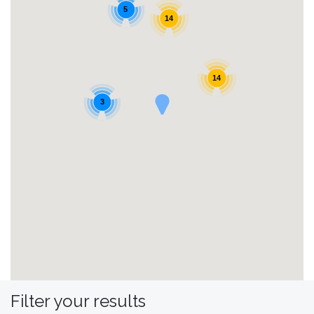
5
14
14
3
Filter your results