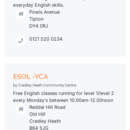
everyday English skills.
Powis Avenue
Tipton
DY4 0RJ
0121 520 0234
ESOL -YCA
by Cradley Heath Community Centre
Free English classes running for level 1/level 2
every Monday's between 10.00am-12.00noon
Reddal Hill Road
Old Hill
Cradley Heath
B64 5JG