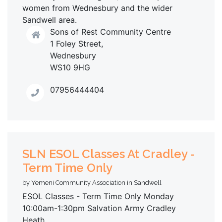
women from Wednesbury and the wider
Sandwell area.
Sons of Rest Community Centre
1 Foley Street,
Wednesbury
WS10 9HG
07956444404
SLN ESOL Classes At Cradley -
Term Time Only
by Yemeni Community Association in Sandwell
ESOL Classes - Term Time Only Monday
10:00am-1:30pm Salvation Army Cradley
Heath