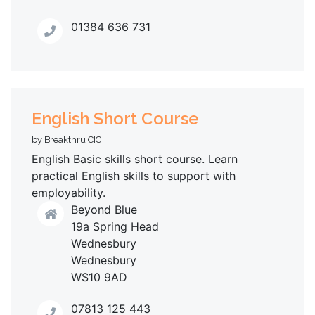
01384 636 731
English Short Course
by Breakthru CIC
English Basic skills short course. Learn
practical English skills to support with
employability.
Beyond Blue
19a Spring Head
Wednesbury
Wednesbury
WS10 9AD
07813 125 443