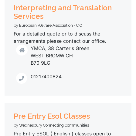
Interpreting and Translation
Services
by European Welfare Association - CIC
For a detailed quote or to discuss the
arrangements please contact our office.
YMCA, 38 Carter's Green
WEST BROMWICH
B70 9LG
01217400824
Pre Entry Esol Classes
by Wednesbury Connecting Communities
Pre Entry ESOL ( English ) classes open to