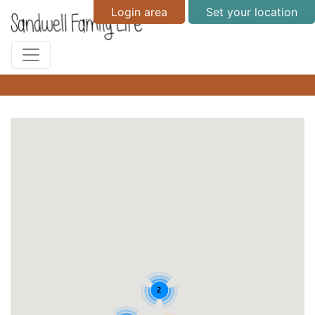
Login area
Set your location
2