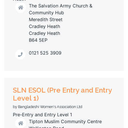
The Salvation Army Church &
Community Hub
Meredith Street
Cradley Heath
Cradley Heath
B64 5EP
0121 525 3909
SLN ESOL (Pre Entry and Entry
Level 1)
by Bangladeshi Women's Association Ltd
Pre-Entry and Entry Level 1
Tipton Muslim Community Centre