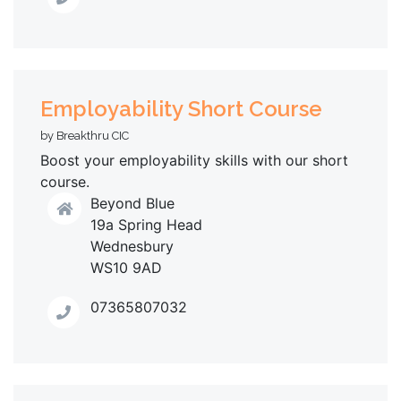
Employability Short Course
by Breakthru CIC
Boost your employability skills with our short
course.
Beyond Blue
19a Spring Head
Wednesbury
WS10 9AD
07365807032