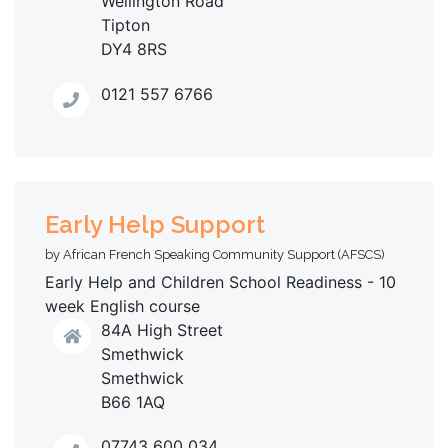
Wellington Road
Tipton
DY4 8RS
0121 557 6766
Early Help Support
by African French Speaking Community Support (AFSCS)
Early Help and Children School Readiness - 10
week English course
84A High Street
Smethwick
Smethwick
B66 1AQ
07743 600 034