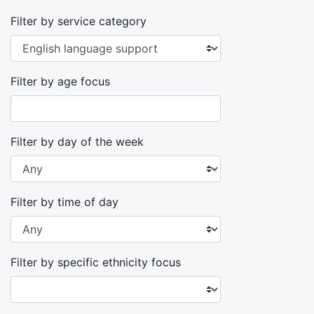
Filter by service category
Filter by age focus
Filter by day of the week
Filter by time of day
Filter by specific ethnicity focus