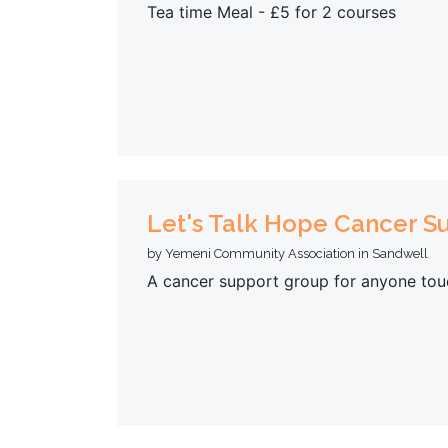
Tea time Meal - £5 for 2 courses
Let's Talk Hope Cancer 
by Yemeni Community Association in Sandwell
A cancer support group for anyone tou