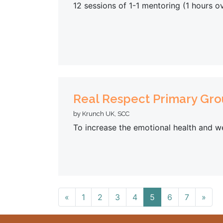
12 sessions of 1-1 mentoring (1 hours o
Real Respect Primary Gr
by Krunch UK, SCC
To increase the emotional health and we
«
1
2
3
4
5
6
7
»