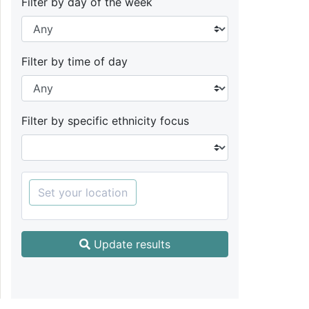
Filter by day of the week
Filter by time of day
Filter by specific ethnicity focus
Set your location
Update results