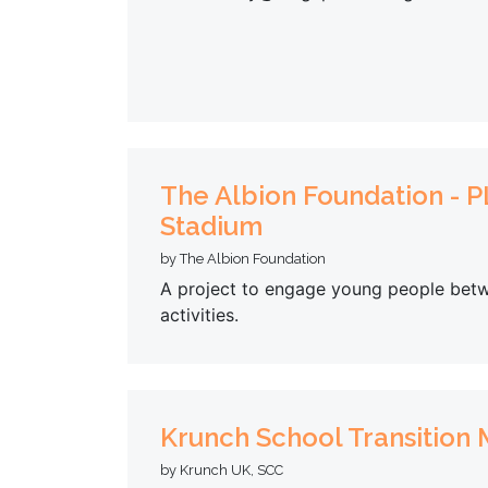
The Albion Foundation - PL
Stadium
by The Albion Foundation
A project to engage young people betw
activities.
Krunch School Transition
by Krunch UK, SCC