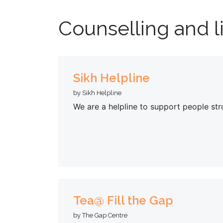
Counselling and l
Sikh Helpline
by Sikh Helpline
We are a helpline to support people str
Tea@ Fill the Gap
by The Gap Centre