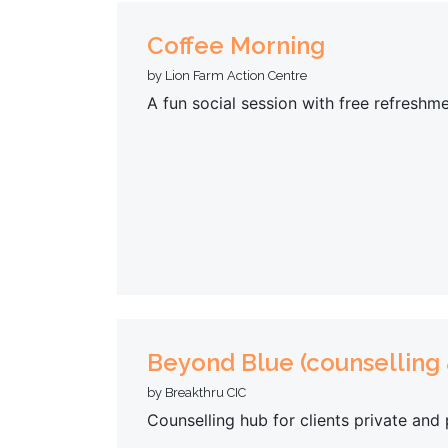
Coffee Morning
by Lion Farm Action Centre
A fun social session with free refreshme
Beyond Blue (counselling
by Breakthru CIC
Counselling hub for clients private and 