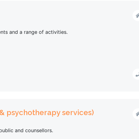
nts and a range of activities.
 & psychotherapy services)
public and counsellors.