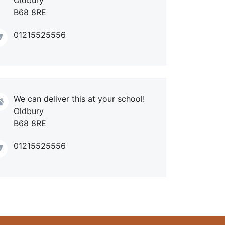
B68 8RE
01215525556
We can deliver this at your school!
Oldbury
B68 8RE
01215525556