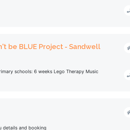
n't be BLUE Project - Sandwell
 primary schools: 6 weeks Lego Therapy Music
u details and booking