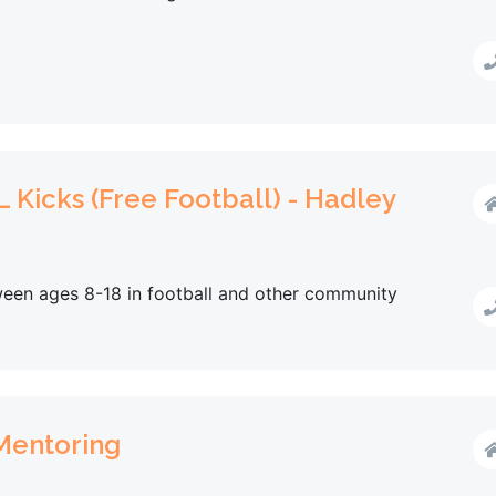
 Kicks (Free Football) - Hadley
een ages 8-18 in football and other community
 Mentoring