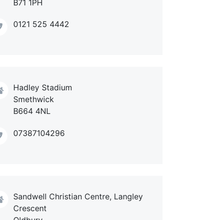
B71 1PH
0121 525 4442
Hadley Stadium
Smethwick
B664 4NL
07387104296
Sandwell Christian Centre, Langley
Crescent
Oldbury