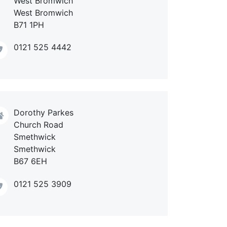
West Bromwich
West Bromwich
B71 1PH
0121 525 4442
Dorothy Parkes
Church Road
Smethwick
Smethwick
B67 6EH
0121 525 3909