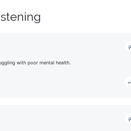
istening
uggling with poor mental health.