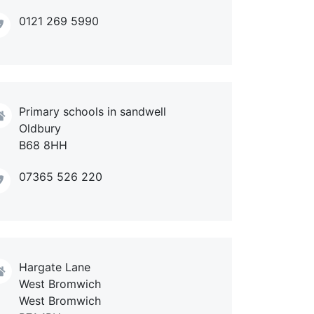
0121 269 5990
Primary schools in sandwell
Oldbury
B68 8HH
07365 526 220
Hargate Lane
West Bromwich
West Bromwich