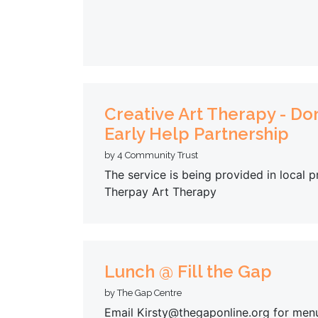
Creative Art Therapy - Do
Early Help Partnership
by 4 Community Trust
The service is being provided in local
Therpay Art Therapy
Lunch @ Fill the Gap
by The Gap Centre
Email Kirsty@thegaponline.org for men