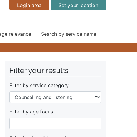
Login area
Set your location
 age relevance
Search by service name
Filter your results
Filter by service category
Filter by age focus