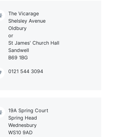
The Vicarage
Shelsley Avenue
Oldbury
or
St James' Church Hall
Sandwell
B69 1BG
0121 544 3094
19A Spring Court
Spring Head
Wednesbury
WS10 9AD