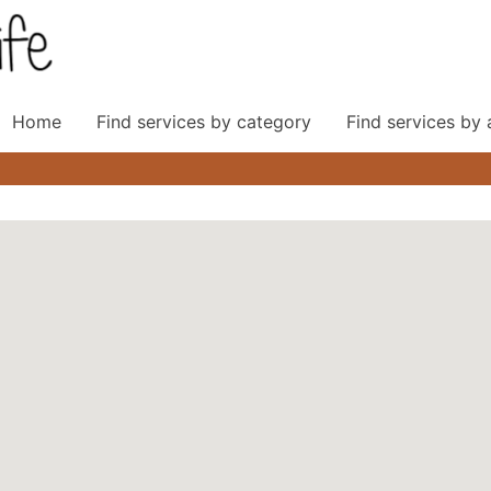
Home
Find services by category
Find services by