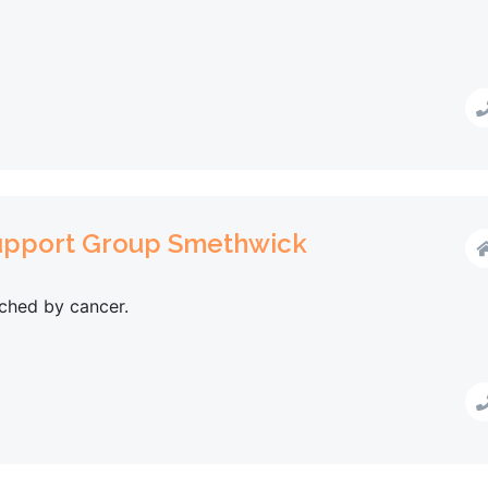
Support Group Smethwick
ched by cancer.