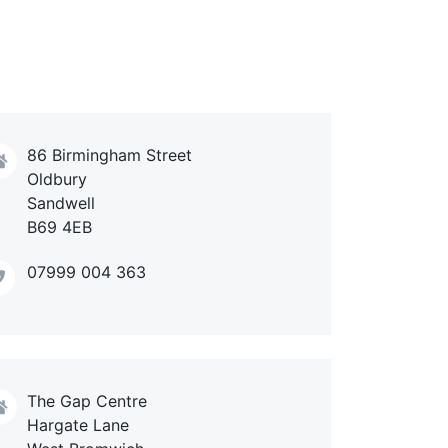
86 Birmingham Street
Oldbury
Sandwell
B69 4EB
07999 004 363
The Gap Centre
Hargate Lane