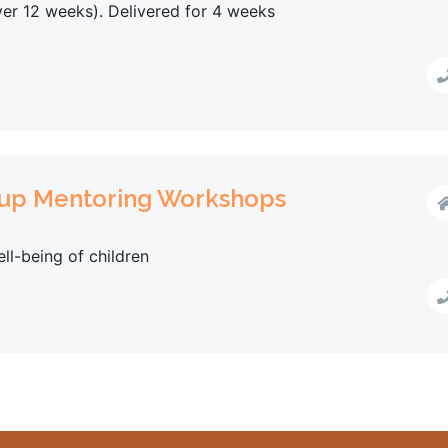
ver 12 weeks). Delivered for 4 weeks
oup Mentoring Workshops
ll-being of children